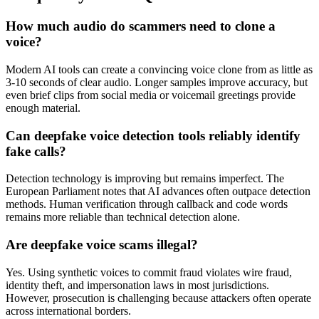
How much audio do scammers need to clone a
voice?
Modern AI tools can create a convincing voice clone from as little as
3-10 seconds of clear audio. Longer samples improve accuracy, but
even brief clips from social media or voicemail greetings provide
enough material.
Can deepfake voice detection tools reliably identify
fake calls?
Detection technology is improving but remains imperfect. The
European Parliament notes that AI advances often outpace detection
methods. Human verification through callback and code words
remains more reliable than technical detection alone.
Are deepfake voice scams illegal?
Yes. Using synthetic voices to commit fraud violates wire fraud,
identity theft, and impersonation laws in most jurisdictions.
However, prosecution is challenging because attackers often operate
across international borders.