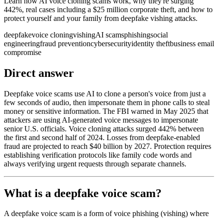
Learn how AI voice cloning scams work, why they're surging
442%, real cases including a $25 million corporate theft, and how to
protect yourself and your family from deepfake vishing attacks.
deepfake
voice cloning
vishing
AI scams
phishing
social
engineering
fraud prevention
cybersecurity
identity theft
business email
compromise
Direct answer
Deepfake voice scams use AI to clone a person's voice from just a
few seconds of audio, then impersonate them in phone calls to steal
money or sensitive information. The FBI warned in May 2025 that
attackers are using AI-generated voice messages to impersonate
senior U.S. officials. Voice cloning attacks surged 442% between
the first and second half of 2024. Losses from deepfake-enabled
fraud are projected to reach $40 billion by 2027. Protection requires
establishing verification protocols like family code words and
always verifying urgent requests through separate channels.
What is a deepfake voice scam?
A deepfake voice scam is a form of voice phishing (vishing) where