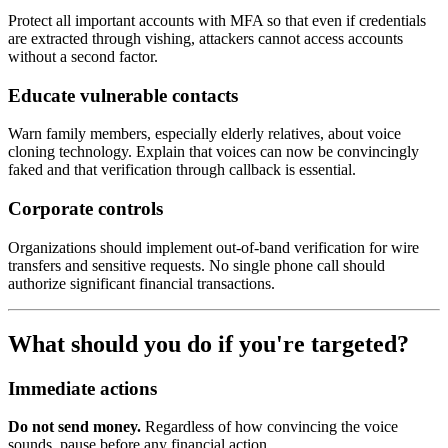
Protect all important accounts with MFA so that even if credentials
are extracted through vishing, attackers cannot access accounts
without a second factor.
Educate vulnerable contacts
Warn family members, especially elderly relatives, about voice
cloning technology. Explain that voices can now be convincingly
faked and that verification through callback is essential.
Corporate controls
Organizations should implement out-of-band verification for wire
transfers and sensitive requests. No single phone call should
authorize significant financial transactions.
What should you do if you're targeted?
Immediate actions
Do not send money.
Regardless of how convincing the voice
sounds, pause before any financial action.