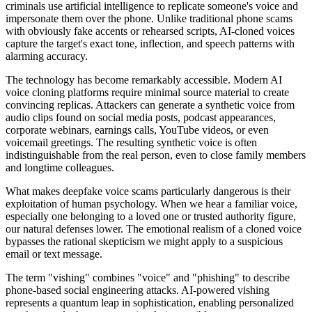
criminals use artificial intelligence to replicate someone's voice and
impersonate them over the phone. Unlike traditional phone scams
with obviously fake accents or rehearsed scripts, AI-cloned voices
capture the target's exact tone, inflection, and speech patterns with
alarming accuracy.
The technology has become remarkably accessible. Modern AI
voice cloning platforms require minimal source material to create
convincing replicas. Attackers can generate a synthetic voice from
audio clips found on social media posts, podcast appearances,
corporate webinars, earnings calls, YouTube videos, or even
voicemail greetings. The resulting synthetic voice is often
indistinguishable from the real person, even to close family members
and longtime colleagues.
What makes deepfake voice scams particularly dangerous is their
exploitation of human psychology. When we hear a familiar voice,
especially one belonging to a loved one or trusted authority figure,
our natural defenses lower. The emotional realism of a cloned voice
bypasses the rational skepticism we might apply to a suspicious
email or text message.
The term "vishing" combines "voice" and "phishing" to describe
phone-based social engineering attacks. AI-powered vishing
represents a quantum leap in sophistication, enabling personalized