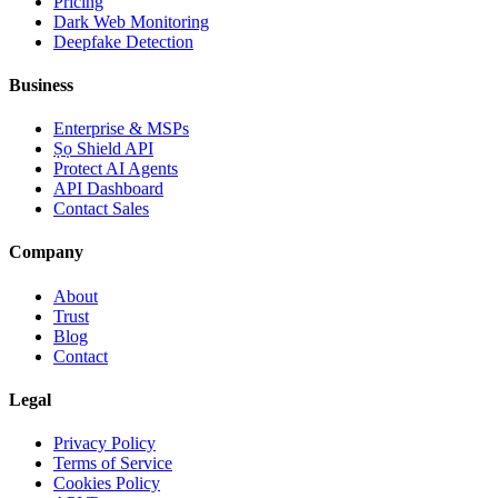
Pricing
Dark Web Monitoring
Deepfake Detection
Business
Enterprise & MSPs
Ṣọ Shield API
Protect AI Agents
API Dashboard
Contact Sales
Company
About
Trust
Blog
Contact
Legal
Privacy Policy
Terms of Service
Cookies Policy