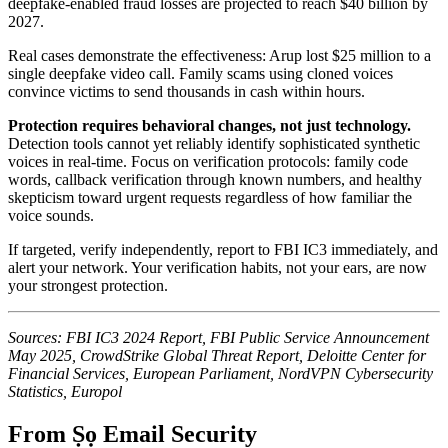
deepfake-enabled fraud losses are projected to reach $40 billion by
2027.
Real cases demonstrate the effectiveness: Arup lost $25 million to a
single deepfake video call. Family scams using cloned voices
convince victims to send thousands in cash within hours.
Protection requires behavioral changes, not just technology.
Detection tools cannot yet reliably identify sophisticated synthetic
voices in real-time. Focus on verification protocols: family code
words, callback verification through known numbers, and healthy
skepticism toward urgent requests regardless of how familiar the
voice sounds.
If targeted, verify independently, report to FBI IC3 immediately, and
alert your network. Your verification habits, not your ears, are now
your strongest protection.
Sources: FBI IC3 2024 Report, FBI Public Service Announcement
May 2025, CrowdStrike Global Threat Report, Deloitte Center for
Financial Services, European Parliament, NordVPN Cybersecurity
Statistics, Europol
From Ṣọ Email Security