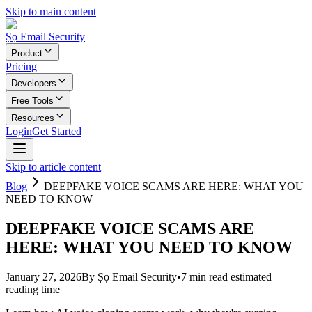
Skip to main content
Ṣọ Email Security
Product
Pricing
Developers
Free Tools
Resources
Login
Get Started
Skip to article content
Blog
DEEPFAKE VOICE SCAMS ARE HERE: WHAT YOU
NEED TO KNOW
DEEPFAKE VOICE SCAMS ARE
HERE: WHAT YOU NEED TO KNOW
January 27, 2026
By
Ṣọ Email Security
•
7
min read
estimated
reading time