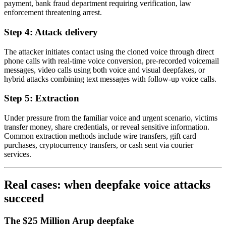
payment, bank fraud department requiring verification, law
enforcement threatening arrest.
Step 4: Attack delivery
The attacker initiates contact using the cloned voice through direct
phone calls with real-time voice conversion, pre-recorded voicemail
messages, video calls using both voice and visual deepfakes, or
hybrid attacks combining text messages with follow-up voice calls.
Step 5: Extraction
Under pressure from the familiar voice and urgent scenario, victims
transfer money, share credentials, or reveal sensitive information.
Common extraction methods include wire transfers, gift card
purchases, cryptocurrency transfers, or cash sent via courier
services.
Real cases: when deepfake voice attacks
succeed
The $25 Million Arup deepfake