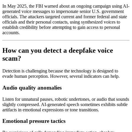
In May 2025, the FBI warned about an ongoing campaign using AI-
generated voice messages to impersonate senior U.S. government
officials. The attackers targeted current and former federal and state
officials and their personal contacts, using synthesized voices to
establish credibility before attempting to gain access to personal
accounts.
How can you detect a deepfake voice
scam?
Detection is challenging because the technology is designed to
evade human perception. However, several indicators can help.
Audio quality anomalies
Listen for unnatural pauses, robotic undertones, or audio that sounds
slightly compressed. AI-generated speech sometimes exhibits subtle
artifacts in emotional expressions or tone transitions.
Emotional pressure tactics