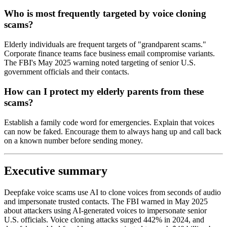
Who is most frequently targeted by voice cloning
scams?
Elderly individuals are frequent targets of "grandparent scams."
Corporate finance teams face business email compromise variants.
The FBI's May 2025 warning noted targeting of senior U.S.
government officials and their contacts.
How can I protect my elderly parents from these
scams?
Establish a family code word for emergencies. Explain that voices
can now be faked. Encourage them to always hang up and call back
on a known number before sending money.
Executive summary
Deepfake voice scams use AI to clone voices from seconds of audio
and impersonate trusted contacts. The FBI warned in May 2025
about attackers using AI-generated voices to impersonate senior
U.S. officials. Voice cloning attacks surged 442% in 2024, and