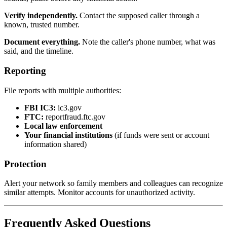
Verify independently.
Contact the supposed caller through a
known, trusted number.
Document everything.
Note the caller's phone number, what was
said, and the timeline.
Reporting
File reports with multiple authorities:
FBI IC3:
ic3.gov
FTC:
reportfraud.ftc.gov
Local law enforcement
Your financial institutions
(if funds were sent or account
information shared)
Protection
Alert your network so family members and colleagues can recognize
similar attempts. Monitor accounts for unauthorized activity.
Frequently Asked Questions