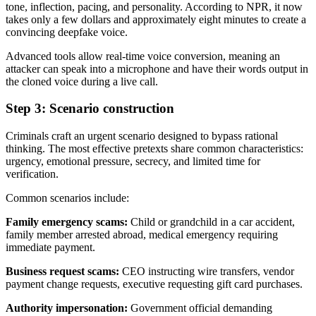
tone, inflection, pacing, and personality. According to NPR, it now
takes only a few dollars and approximately eight minutes to create a
convincing deepfake voice.
Advanced tools allow real-time voice conversion, meaning an
attacker can speak into a microphone and have their words output in
the cloned voice during a live call.
Step 3: Scenario construction
Criminals craft an urgent scenario designed to bypass rational
thinking. The most effective pretexts share common characteristics:
urgency, emotional pressure, secrecy, and limited time for
verification.
Common scenarios include:
Family emergency scams:
Child or grandchild in a car accident,
family member arrested abroad, medical emergency requiring
immediate payment.
Business request scams:
CEO instructing wire transfers, vendor
payment change requests, executive requesting gift card purchases.
Authority impersonation:
Government official demanding