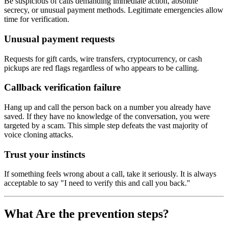
Be suspicious of calls demanding immediate action, absolute
secrecy, or unusual payment methods. Legitimate emergencies allow
time for verification.
Unusual payment requests
Requests for gift cards, wire transfers, cryptocurrency, or cash
pickups are red flags regardless of who appears to be calling.
Callback verification failure
Hang up and call the person back on a number you already have
saved. If they have no knowledge of the conversation, you were
targeted by a scam. This simple step defeats the vast majority of
voice cloning attacks.
Trust your instincts
If something feels wrong about a call, take it seriously. It is always
acceptable to say "I need to verify this and call you back."
What Are the prevention steps?