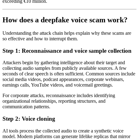
exceeding €10 million.
How does a deepfake voice scam work?
Understanding the attack chain helps explain why these scams are
so effective and how to interrupt them.
Step 1: Reconnaissance and voice sample collection
Attackers begin by gathering intelligence about their target and
collecting audio samples from publicly available sources. A few
seconds of clear speech is often sufficient. Common sources include
social media videos, podcast appearances, corporate webinars,
earnings calls, YouTube videos, and voicemail greetings.
For corporate attacks, reconnaissance includes identifying
organizational relationships, reporting structures, and
communication patterns.
Step 2: Voice cloning
AI tools process the collected audio to create a synthetic voice
model. Modern platforms can generate lifelike replicas that mirror