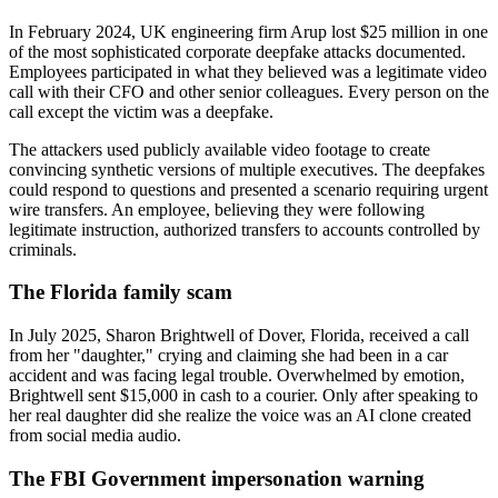
In February 2024, UK engineering firm Arup lost $25 million in one
of the most sophisticated corporate deepfake attacks documented.
Employees participated in what they believed was a legitimate video
call with their CFO and other senior colleagues. Every person on the
call except the victim was a deepfake.
The attackers used publicly available video footage to create
convincing synthetic versions of multiple executives. The deepfakes
could respond to questions and presented a scenario requiring urgent
wire transfers. An employee, believing they were following
legitimate instruction, authorized transfers to accounts controlled by
criminals.
The Florida family scam
In July 2025, Sharon Brightwell of Dover, Florida, received a call
from her "daughter," crying and claiming she had been in a car
accident and was facing legal trouble. Overwhelmed by emotion,
Brightwell sent $15,000 in cash to a courier. Only after speaking to
her real daughter did she realize the voice was an AI clone created
from social media audio.
The FBI Government impersonation warning