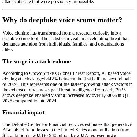
attacks at scale that were previously impossible.
Why do deepfake voice scams matter?
Voice cloning has transformed from a research curiosity into a
scalable crime tool. The statistics reveal an accelerating threat that
demands attention from individuals, families, and organizations
alike.
The surge in attack volume
According to CrowdStrike's Global Threat Report, AI-based voice
cloning attacks surged 442% between the first half and second half
of 2024. This represents one of the fastest-growing attack vectors in
the cybersecurity landscape. Threat intelligence from early 2025
shows deepfake-enabled vishing increased by over 1,600% in Q1
2025 compared to late 2024.
Financial impact
The Deloitte Center for Financial Services estimates that generative
AI-enabled fraud losses in the United States alone will climb from
$12.3 billion in 2023 to $40 billion by 2027, representing a