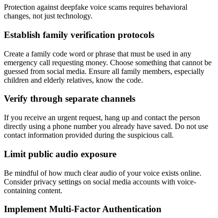
Protection against deepfake voice scams requires behavioral
changes, not just technology.
Establish family verification protocols
Create a family code word or phrase that must be used in any
emergency call requesting money. Choose something that cannot be
guessed from social media. Ensure all family members, especially
children and elderly relatives, know the code.
Verify through separate channels
If you receive an urgent request, hang up and contact the person
directly using a phone number you already have saved. Do not use
contact information provided during the suspicious call.
Limit public audio exposure
Be mindful of how much clear audio of your voice exists online.
Consider privacy settings on social media accounts with voice-
containing content.
Implement Multi-Factor Authentication