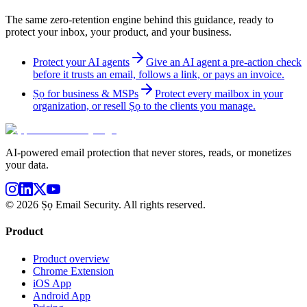
The same zero-retention engine behind this guidance, ready to
protect your inbox, your product, and your business.
Protect your AI agents
Give an AI agent a pre-action check
before it trusts an email, follows a link, or pays an invoice.
Ṣọ for business & MSPs
Protect every mailbox in your
organization, or resell Ṣọ to the clients you manage.
AI-powered email protection that never stores, reads, or monetizes
your data.
©
2026
Ṣọ Email Security. All rights reserved.
Product
Product overview
Chrome Extension
iOS App
Android App