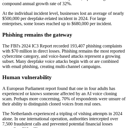
compound annual growth rate of 32%.
At the individual incident level, businesses lost an average of nearly
$500,000 per deepfake-related incident in 2024. For large
enterprises, some losses reached up to $680,000 per incident.
Phishing remains the gateway
The FBI's 2024 IC3 Report recorded 193,407 phishing complaints
with $70 million in direct losses. Phishing remains the most reported
cybercrime category, and voice-based attacks represent a growing
subset. Many deepfake voice attacks begin with or are combined
with email phishing, creating multi-channel campaigns.
Human vulnerability
A European Parliament report found that one in four adults has
experienced or knows someone affected by an AI voice cloning
scam. Perhaps more concerning, 70% of respondents were unsure of
their ability to distinguish cloned voices from real ones.
The Netherlands experienced a tripling of vishing attempts in 2024
alone. In one international operation, authorities intercepted over
7,500 fraudulent calls and prevented potential financial losses