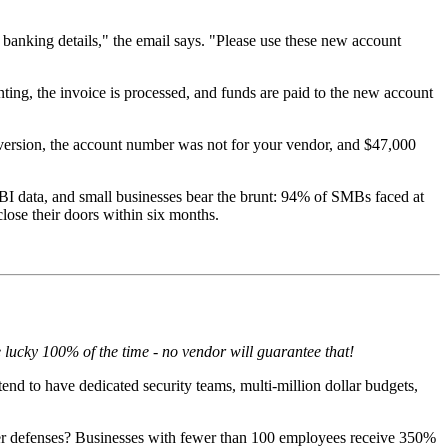
banking details," the email says. "Please use these new account
ting, the invoice is processed, and funds are paid to the new account
iversion, the account number was not for your vendor, and $47,000
BI data, and small businesses bear the brunt: 94% of SMBs faced at
close their doors within six months.
 lucky 100% of the time - no vendor will guarantee that!
nd to have dedicated security teams, multi-million dollar budgets,
aker defenses? Businesses with fewer than 100 employees receive 350%