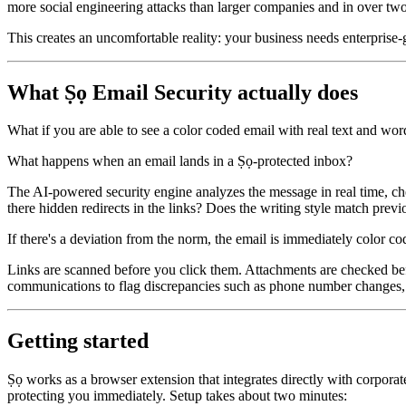
more social engineering attacks than larger companies and in over two-
This creates an uncomfortable reality: your business needs enterprise-g
What Ṣọ Email Security actually does
What if you are able to see a color coded email with real text and word
What happens when an email lands in a Ṣọ-protected inbox?
The AI-powered security engine analyzes the message in real time, che
there hidden redirects in the links? Does the writing style match pre
If there's a deviation from the norm, the email is immediately color cod
Links are scanned before you click them. Attachments are checked bef
communications to flag discrepancies such as phone number changes, 
Getting started
Ṣọ works as a browser extension that integrates directly with corporate
protecting you immediately. Setup takes about two minutes: