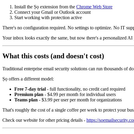
Install the Ṣọ extension from the
Chrome Web Store
Connect your Gmail or Outlook account
Start working with protection active
There's no configuration required. No settings to optimize. No IT sup
Your inbox looks exactly the same, but now there's a personalized AI 
What this costs (and doesn't cost)
Traditional enterprise email security solutions can run thousands of do
Ṣọ offers a different model:
Free 7-day trial
- full functionality, no credit card required
Premium plan
- $4.99 per month for individual users
Teams plan
- $3.99 per user per month for organizations
That's roughly the cost of a single coffee per week to protect your bus
Check our website for other pricing details -
https://soemailsecurity.c