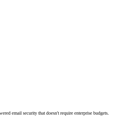
red email security that doesn't require enterprise budgets.