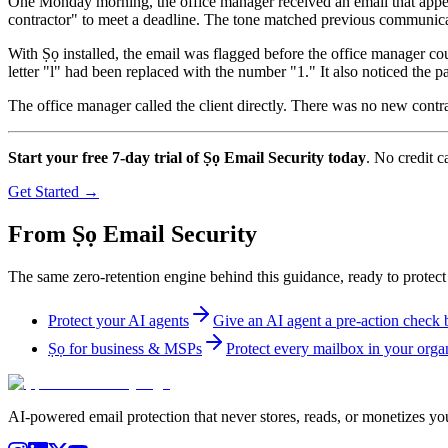
One Monday morning, the office manager received an email that appear
contractor" to meet a deadline. The tone matched previous communica
With Ṣọ installed, the email was flagged before the office manager co
letter "l" had been replaced with the number "1." It also noticed the pa
The office manager called the client directly. There was no new contra
Start your free 7-day trial of Ṣọ Email Security today
. No credit c
Get Started →
From Ṣọ Email Security
The same zero-retention engine behind this guidance, ready to protect
Protect your AI agents
Give an AI agent a pre-action check be
Ṣọ for business & MSPs
Protect every mailbox in your organ
AI-powered email protection that never stores, reads, or monetizes you