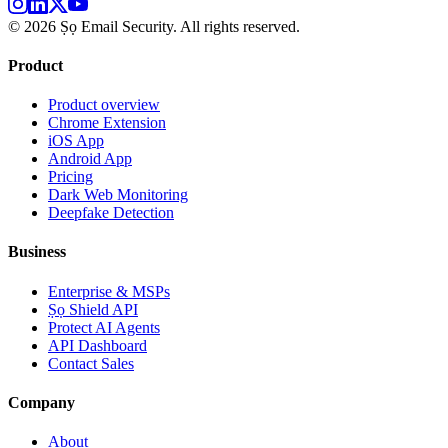
©
2026
Ṣọ Email Security. All rights reserved.
Product
Product overview
Chrome Extension
iOS App
Android App
Pricing
Dark Web Monitoring
Deepfake Detection
Business
Enterprise & MSPs
Ṣọ Shield API
Protect AI Agents
API Dashboard
Contact Sales
Company
About