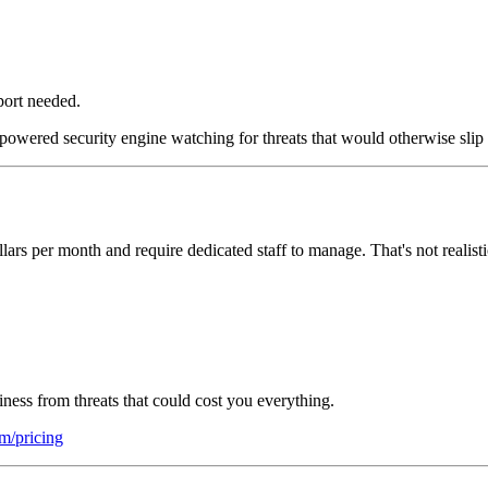
port needed.
powered security engine watching for threats that would otherwise slip 
llars per month and require dedicated staff to manage. That's not realist
iness from threats that could cost you everything.
om/pricing