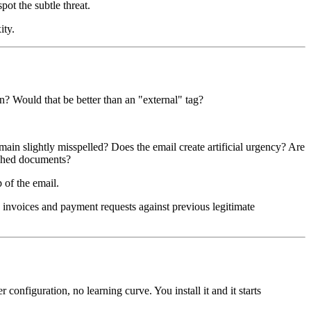
ot the subtle threat.
ity.
on? Would that be better than an "external" tag?
ain slightly misspelled? Does the email create artificial urgency? Are
tached documents?
p of the email.
invoices and payment requests against previous legitimate
onfiguration, no learning curve. You install it and it starts