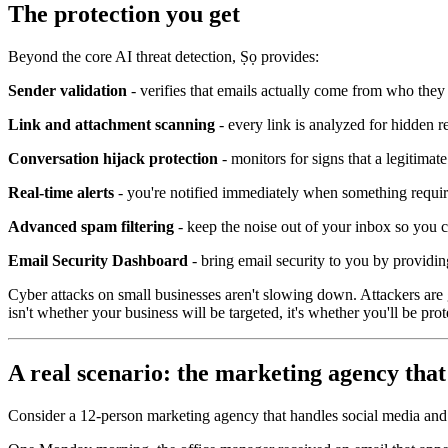
The protection you get
Beyond the core AI threat detection, Ṣọ provides:
Sender validation
- verifies that emails actually come from who they
Link and attachment scanning
- every link is analyzed for hidden 
Conversation hijack protection
- monitors for signs that a legitima
Real-time alerts
- you're notified immediately when something requires
Advanced spam filtering
- keep the noise out of your inbox so you 
Email Security Dashboard
- bring email security to you by providin
Cyber attacks on small businesses aren't slowing down. Attackers are
isn't whether your business will be targeted, it's whether you'll be pr
A real scenario: the marketing agency that
Consider a 12-person marketing agency that handles social media and c