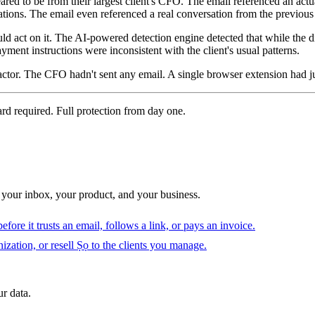
ed to be from their largest client's CFO. The email referenced an act
tions. The email even referenced a real conversation from the previou
uld act on it. The AI-powered detection engine detected that while the 
yment instructions were inconsistent with the client's usual patterns.
ctor. The CFO hadn't sent any email. A single browser extension had jus
ard required. Full protection from day one.
 your inbox, your product, and your business.
fore it trusts an email, follows a link, or pays an invoice.
ization, or resell Ṣọ to the clients you manage.
r data.