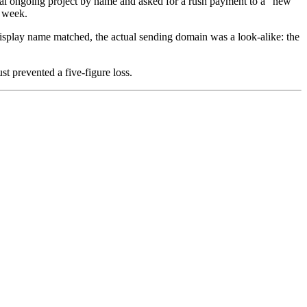
ual ongoing project by name and asked for a rush payment to a "new
s week.
display name matched, the actual sending domain was a look-alike: the
t prevented a five-figure loss.