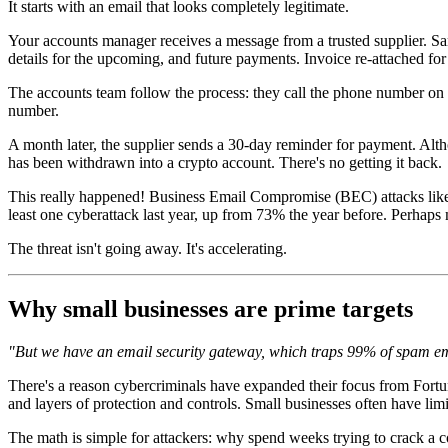
It starts with an email that looks completely legitimate.
Your accounts manager receives a message from a trusted supplier. Sa
details for the upcoming, and future payments. Invoice re-attached for
The accounts team follow the process: they call the phone number on t
number.
A month later, the supplier sends a 30-day reminder for payment. Al
has been withdrawn into a crypto account. There's no getting it back.
This really happened! Business Email Compromise (BEC) attacks like t
least one cyberattack last year, up from 73% the year before. Perhaps 
The threat isn't going away. It's accelerating.
Why small businesses are prime targets
"But we have an email security gateway, which traps 99% of spam emai
There's a reason cybercriminals have expanded their focus from Fortun
and layers of protection and controls. Small businesses often have limi
The math is simple for attackers: why spend weeks trying to crack a 