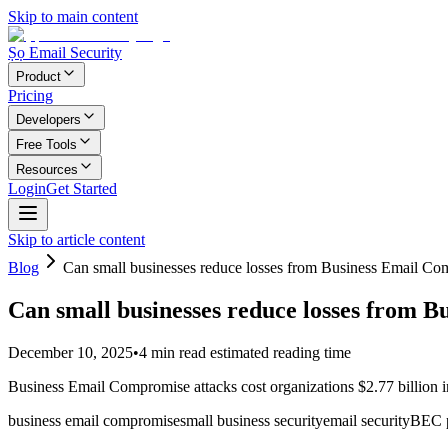
Skip to main content
Ṣọ Email Security
Product
Pricing
Developers
Free Tools
Resources
Login
Get Started
Skip to article content
Blog
Can small businesses reduce losses from Business Email C
Can small businesses reduce losses from 
December 10, 2025
•
4
min read
estimated reading time
Business Email Compromise attacks cost organizations $2.77 billion i
business email compromise
small business security
email security
BEC p