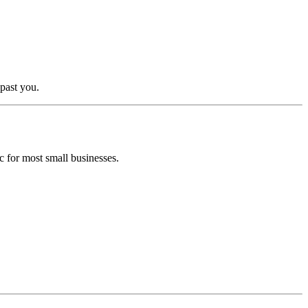
past you.
ic for most small businesses.