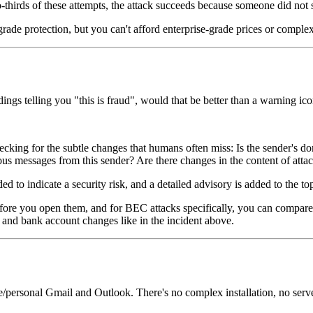
thirds of these attempts, the attack succeeds because someone did not sp
rade protection, but you can't afford enterprise-grade prices or complex
ings telling you "this is fraud", would that be better than a warning ic
cking for the subtle changes that humans often miss: Is the sender's dom
vious messages from this sender? Are there changes in the content of at
ed to indicate a security risk, and a detailed advisory is added to the to
ore you open them, and for BEC attacks specifically, you can compare 
and bank account changes like in the incident above.
/personal Gmail and Outlook. There's no complex installation, no server c