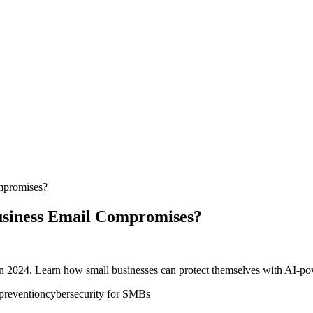
ompromises?
Business Email Compromises?
n 2024. Learn how small businesses can protect themselves with AI-powe
revention
cybersecurity for SMBs