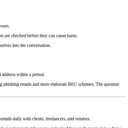
esses.
nts are checked before they can cause harm.
selves into the conversation.
l address within a period.
cing phishing emails and more elaborate BEC schemes. The question
mails daily with clients, freelancers, and vendors.