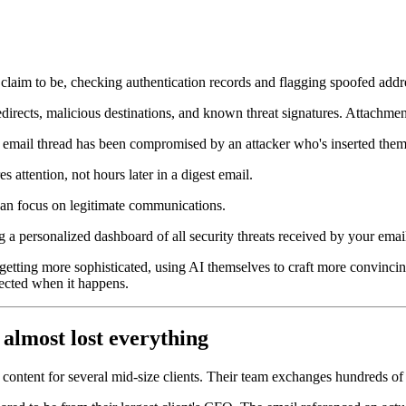
 claim to be, checking authentication records and flagging spoofed addr
redirects, malicious destinations, and known threat signatures. Attachme
te email thread has been compromised by an attacker who's inserted them
 attention, not hours later in a digest email.
can focus on legitimate communications.
g a personalized dashboard of all security threats received by your emai
 getting more sophisticated, using AI themselves to craft more convin
otected when it happens.
 almost lost everything
ontent for several mid-size clients. Their team exchanges hundreds of e