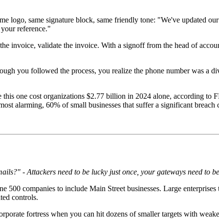
me logo, same signature block, same friendly tone: "We've updated our 
 your reference."
he invoice, validate the invoice. With a signoff from the head of accoun
though you followed the process, you realize the phone number was a d
his one cost organizations $2.77 billion in 2024 alone, according to F
most alarming, 60% of small businesses that suffer a significant breach 
ls?" - Attackers need to be lucky just once, your gateways need to be
e 500 companies to include Main Street businesses. Large enterprises te
ted controls.
corporate fortress when you can hit dozens of smaller targets with we