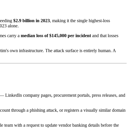
xceeding
$2.9 billion in 2023
, making it the single highest-loss
2023 alone.
emes carry a
median loss of $145,000 per incident
and that losses
tim's own infrastructure. The attack surface is entirely human. A
ces — LinkedIn company pages, procurement portals, press releases, and
count through a phishing attack, or registers a visually similar domain
e team with a request to update vendor banking details before the