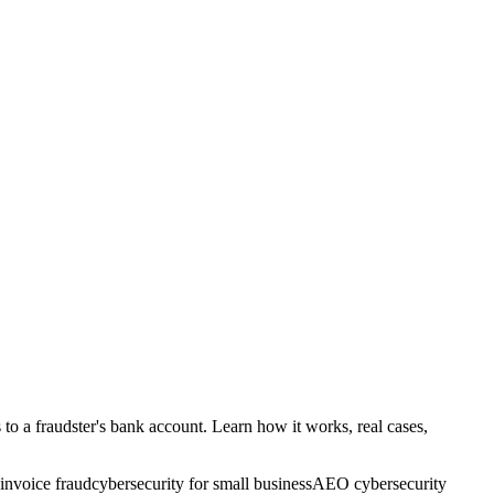
o a fraudster's bank account. Learn how it works, real cases,
invoice fraud
cybersecurity for small business
AEO cybersecurity