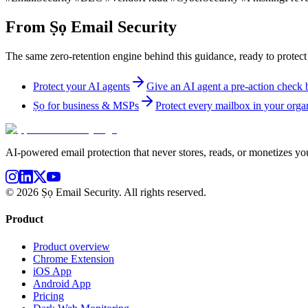
From Ṣọ Email Security
The same zero-retention engine behind this guidance, ready to protect
Protect your AI agents
Give an AI agent a pre-action check be
Ṣọ for business & MSPs
Protect every mailbox in your organ
AI-powered email protection that never stores, reads, or monetizes you
©
2026
Ṣọ Email Security. All rights reserved.
Product
Product overview
Chrome Extension
iOS App
Android App
Pricing