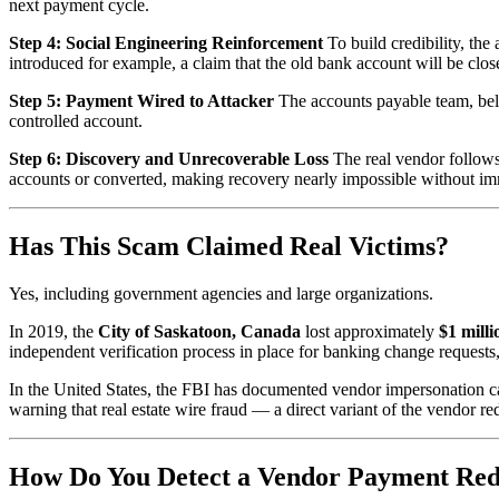
next payment cycle.
Step 4: Social Engineering Reinforcement
To build credibility, the
introduced for example, a claim that the old bank account will be close
Step 5: Payment Wired to Attacker
The accounts payable team, beli
controlled account.
Step 6: Discovery and Unrecoverable Loss
The real vendor follows
accounts or converted, making recovery nearly impossible without imme
Has This Scam Claimed Real Victims?
Yes, including government agencies and large organizations.
In 2019, the
City of Saskatoon, Canada
lost approximately
$1 mill
independent verification process in place for banking change requests,
In the United States, the FBI has documented vendor impersonation cas
warning that real estate wire fraud — a direct variant of the vendor 
How Do You Detect a Vendor Payment Red