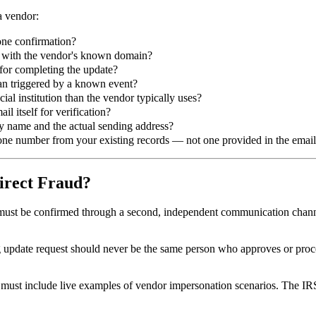
a vendor:
one confirmation?
ch with the vendor's known domain?
e for completing the update?
than triggered by a known event?
ial institution than the vendor typically uses?
l itself for verification?
y name and the actual sending address?
hone number from your existing records — not one provided in the emai
irect Fraud?
ust be confirmed through a second, independent communication channe
pdate request should never be the same person who approves or process
 must include live examples of vendor impersonation scenarios. The IR