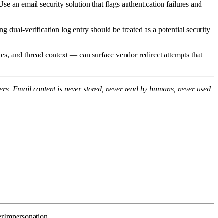
n email security solution that flags authentication failures and
ual-verification log entry should be treated as a potential security
es, and thread context — can surface vendor redirect attempts that
rs. Email content is never stored, never read by humans, never used
erImpersonation