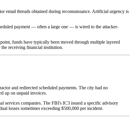
ior email threads obtained during reconnaissance. Artificial urgency is
cheduled payment — often a large one — is wired to the attacker-
 point, funds have typically been moved through multiple layered
e receiving financial institution.
tractor and redirected scheduled payments. The city had no
wed up on unpaid invoices.
nal services companies. The FBI's IC3 issued a specific advisory
idual losses sometimes exceeding $500,000 per incident.