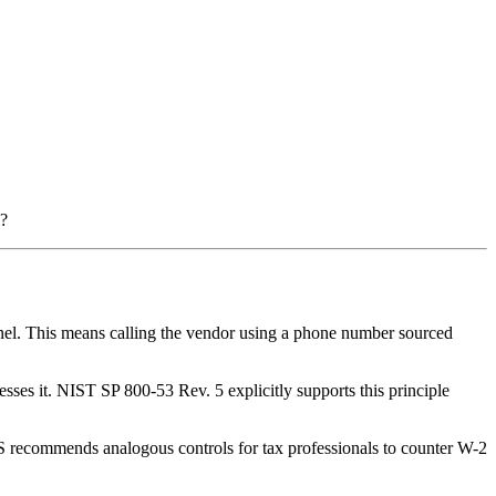
l?
l. This means calling the vendor using a phone number sourced
es it. NIST SP 800-53 Rev. 5 explicitly supports this principle
S recommends analogous controls for tax professionals to counter W-2