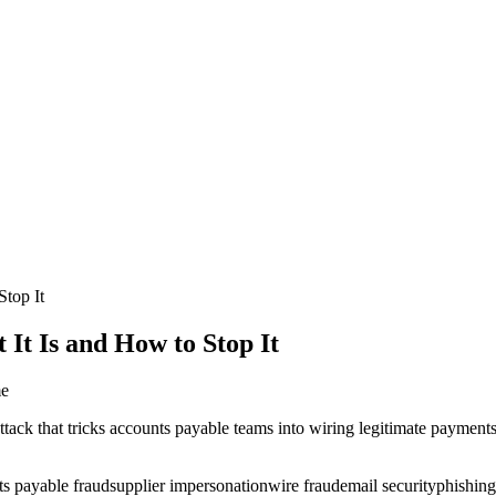
top It
t Is and How to Stop It
me
ck that tricks accounts payable teams into wiring legitimate payments t
ts payable fraud
supplier impersonation
wire fraud
email security
phishing