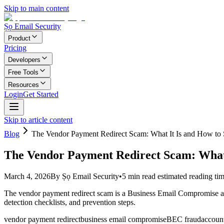
Skip to main content
Ṣọ Email Security
Product
Pricing
Developers
Free Tools
Resources
Login
Get Started
Skip to article content
Blog
The Vendor Payment Redirect Scam: What It Is and How to S
The Vendor Payment Redirect Scam: What I
March 4, 2026
By
Ṣọ Email Security
•
5
min read
estimated reading ti
The vendor payment redirect scam is a Business Email Compromise atta
detection checklists, and prevention steps.
vendor payment redirect
business email compromise
BEC fraud
accoun