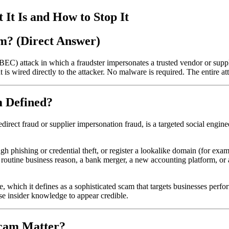
t Is and How to Stop It
m? (Direct Answer)
C) attack in which a fraudster impersonates a trusted vendor or suppl
t is wired directly to the attacker. No malware is required. The entire a
m Defined?
ect fraud or supplier impersonation fraud, is a targeted social engineer
h phishing or credential theft, or register a lookalike domain (for exa
routine business reason, a bank merger, a new accounting platform, or a 
, which it defines as a sophisticated scam that targets businesses perf
se insider knowledge to appear credible.
Scam Matter?