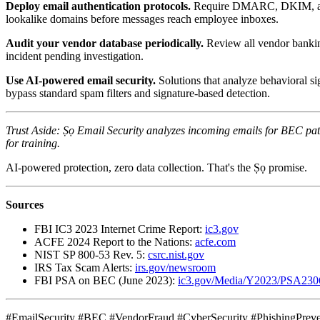
Deploy email authentication protocols.
Require DMARC, DKIM, and SP
lookalike domains before messages reach employee inboxes.
Audit your vendor database periodically.
Review all vendor banking
incident pending investigation.
Use AI-powered email security.
Solutions that analyze behavioral si
bypass standard spam filters and signature-based detection.
Trust Aside: Ṣọ Email Security analyzes incoming emails for BEC pat
for training.
AI-powered protection, zero data collection. That's the Ṣọ promise.
Sources
FBI IC3 2023 Internet Crime Report:
ic3.gov
ACFE 2024 Report to the Nations:
acfe.com
NIST SP 800-53 Rev. 5:
csrc.nist.gov
IRS Tax Scam Alerts:
irs.gov/newsroom
FBI PSA on BEC (June 2023):
ic3.gov/Media/Y2023/PSA230
#EmailSecurity #BEC #VendorFraud #CyberSecurity #PhishingPreve