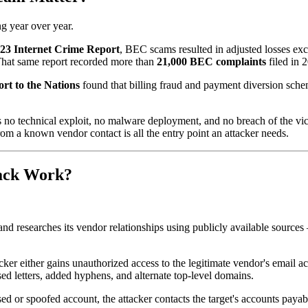
g year over year.
023 Internet Crime Report
, BEC scams resulted in adjusted losses e
 That same report recorded more than
21,000 BEC complaints
filed in 
rt to the Nations
found that billing fraud and payment diversion sch
es no technical exploit, no malware deployment, and no breach of the vic
om a known vendor contact is all the entry point an attacker needs.
tack Work?
n and researches its vendor relationships using publicly available sour
ker either gains unauthorized access to the legitimate vendor's email ac
d letters, added hyphens, and alternate top-level domains.
 or spoofed account, the attacker contacts the target's accounts payabl