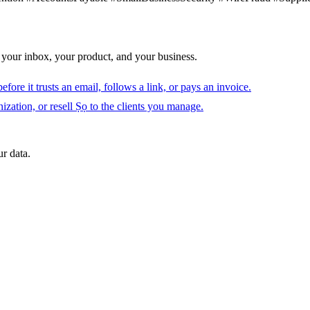
 your inbox, your product, and your business.
fore it trusts an email, follows a link, or pays an invoice.
ization, or resell Ṣọ to the clients you manage.
r data.