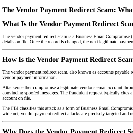
The Vendor Payment Redirect Scam: What I
What Is the Vendor Payment Redirect Sca
The vendor payment redirect scam is a Business Email Compromise (BE
details on file. Once the record is changed, the next legitimate paymen
How Is the Vendor Payment Redirect Sca
The vendor payment redirect scam, also known as accounts payable redir
vendor payment information.
Attackers either compromise a legitimate vendor's email account throug
convincing spoofed messages. The fraudulent request typically cites a 
account on file.
The FBI classifies this attack as a form of Business Email Compromise
wide net, vendor payment redirect attacks are precisely targeted and u
Why Does the Vendor Payment Redirect 