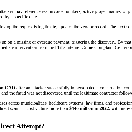
 attacker may reference real invoice numbers, active project names, or pr
d by a specific date.
eving the request is legitimate, updates the vendor record. The next s
 up on a missing or overdue payment, triggering the discovery. By that
diate intervention from the FBI's Internet Crime Complaint Center or th
ion CAD
after an attacker successfully impersonated a construction con
 and the fraud was not discovered until the legitimate contractor follo
es across municipalities, healthcare systems, law firms, and professio
redirect scam — cost victims more than
$446 million in 2022
, with indiv
irect Attempt?