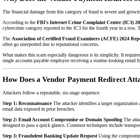
The financial damage from this category of fraud is severe and growin
According to the
FBI's Internet Crime Complaint Center (IC3) 2
cybercrime category reported to the IC3 for the fourth year in a row.
The
Association of Certified Fraud Examiners (ACFE) 2024 Repo
often go unreported due to reputational concerns.
What makes this scam especially dangerous is its simplicity. It requir
single accounts payable employee receiving a routine-looking email fr
How Does a Vendor Payment Redirect At
Attackers follow a repeatable, six-stage sequence:
Step 1: Reconnaissance
The attacker identifies a target organizatio
email data exposed in prior breaches.
Step 2: Email Account Compromise or Domain Spoofing
The attac
designed to pass a quick glance. Common techniques include transpose
Step 3: Fraudulent Banking Update Request
Using the compromised