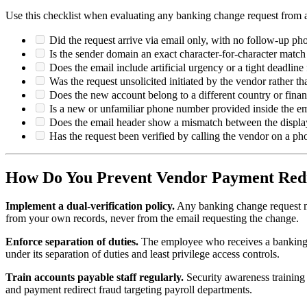
Use this checklist when evaluating any banking change request from 
Did the request arrive via email only, with no follow-up ph
Is the sender domain an exact character-for-character mat
Does the email include artificial urgency or a tight deadlin
Was the request unsolicited initiated by the vendor rather 
Does the new account belong to a different country or financ
Is a new or unfamiliar phone number provided inside the emai
Does the email header show a mismatch between the displa
Has the request been verified by calling the vendor on a p
How Do You Prevent Vendor Payment Red
Implement a dual-verification policy.
Any banking change request m
from your own records, never from the email requesting the change.
Enforce separation of duties.
The employee who receives a banking u
under its separation of duties and least privilege access controls.
Train accounts payable staff regularly.
Security awareness training
and payment redirect fraud targeting payroll departments.