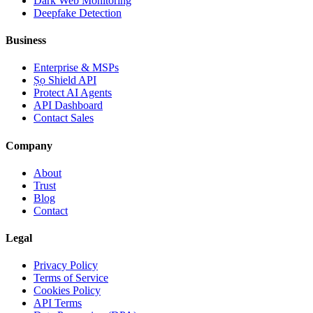
Dark Web Monitoring
Deepfake Detection
Business
Enterprise & MSPs
Ṣọ Shield API
Protect AI Agents
API Dashboard
Contact Sales
Company
About
Trust
Blog
Contact
Legal
Privacy Policy
Terms of Service
Cookies Policy
API Terms