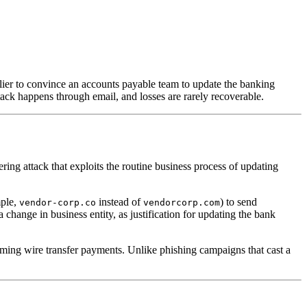
ier to convince an accounts payable team to update the banking
ttack happens through email, and losses are rarely recoverable.
ing attack that exploits the routine business process of updating
mple,
instead of
) to send
vendor-corp.co
vendorcorp.com
change in business entity, as justification for updating the bank
orming wire transfer payments. Unlike phishing campaigns that cast a