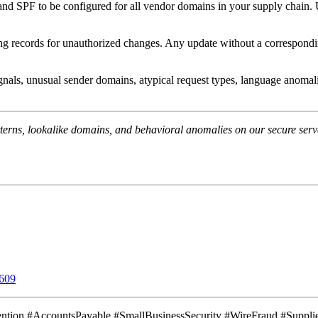
F to be configured for all vendor domains in your supply chain. Use a
 records for unauthorized changes. Any update without a corresponding d
gnals, unusual sender domains, atypical request types, language anomali
terns, lookalike domains, and behavioral anomalies on our secure serve
609
ntion #AccountsPayable #SmallBusinessSecurity #WireFraud #Suppli