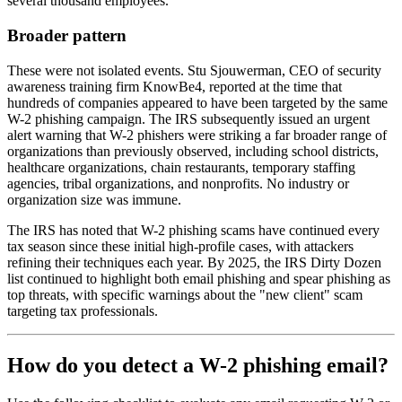
several thousand employees.
Broader pattern
These were not isolated events. Stu Sjouwerman, CEO of security
awareness training firm KnowBe4, reported at the time that
hundreds of companies appeared to have been targeted by the same
W-2 phishing campaign. The IRS subsequently issued an urgent
alert warning that W-2 phishers were striking a far broader range of
organizations than previously observed, including school districts,
healthcare organizations, chain restaurants, temporary staffing
agencies, tribal organizations, and nonprofits. No industry or
organization size was immune.
The IRS has noted that W-2 phishing scams have continued every
tax season since these initial high-profile cases, with attackers
refining their techniques each year. By 2025, the IRS Dirty Dozen
list continued to highlight both email phishing and spear phishing as
top threats, with specific warnings about the "new client" scam
targeting tax professionals.
How do you detect a W-2 phishing email?