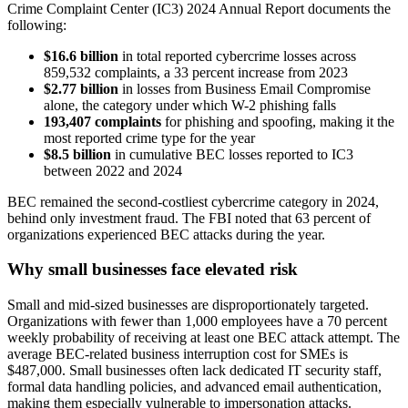
Crime Complaint Center (IC3) 2024 Annual Report documents the
following:
$16.6 billion
in total reported cybercrime losses across
859,532 complaints, a 33 percent increase from 2023
$2.77 billion
in losses from Business Email Compromise
alone, the category under which W-2 phishing falls
193,407 complaints
for phishing and spoofing, making it the
most reported crime type for the year
$8.5 billion
in cumulative BEC losses reported to IC3
between 2022 and 2024
BEC remained the second-costliest cybercrime category in 2024,
behind only investment fraud. The FBI noted that 63 percent of
organizations experienced BEC attacks during the year.
Why small businesses face elevated risk
Small and mid-sized businesses are disproportionately targeted.
Organizations with fewer than 1,000 employees have a 70 percent
weekly probability of receiving at least one BEC attack attempt. The
average BEC-related business interruption cost for SMEs is
$487,000. Small businesses often lack dedicated IT security staff,
formal data handling policies, and advanced email authentication,
making them especially vulnerable to impersonation attacks.