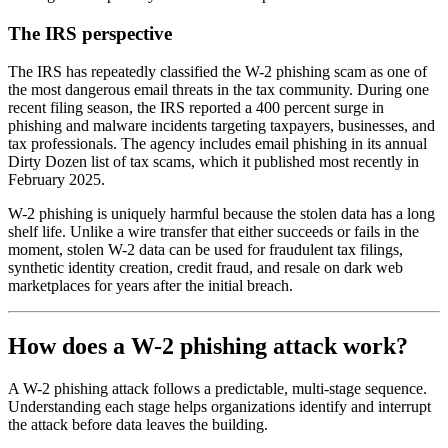
The IRS perspective
The IRS has repeatedly classified the W-2 phishing scam as one of
the most dangerous email threats in the tax community. During one
recent filing season, the IRS reported a 400 percent surge in
phishing and malware incidents targeting taxpayers, businesses, and
tax professionals. The agency includes email phishing in its annual
Dirty Dozen list of tax scams, which it published most recently in
February 2025.
W-2 phishing is uniquely harmful because the stolen data has a long
shelf life. Unlike a wire transfer that either succeeds or fails in the
moment, stolen W-2 data can be used for fraudulent tax filings,
synthetic identity creation, credit fraud, and resale on dark web
marketplaces for years after the initial breach.
How does a W-2 phishing attack work?
A W-2 phishing attack follows a predictable, multi-stage sequence.
Understanding each stage helps organizations identify and interrupt
the attack before data leaves the building.