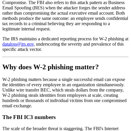
Compromise. The FBI also refers to this attack pattern as Business
Email Spoofing (BES) when the attacker forges the sender address
rather than compromising the actual executive email account. Both
methods produce the same outcome: an employee sends confidential
tax records to a criminal believing they are responding to a
legitimate internal request.
The IRS maintains a dedicated reporting process for W-2 phishing at
dataloss@irs.gov
, underscoring the severity and prevalence of this
specific attack vector.
Why does W-2 phishing matter?
W-2 phishing matters because a single successful email can expose
the identities of every employee in an organization simultaneously.
Unlike wire transfer BEC, which steals dollars from the company,
W-2 phishing steals identities from employees at scale, creating
hundreds or thousands of individual victims from one compromised
email exchange.
The FBI IC3 numbers
The scale of the broader threat is staggering. The FBI's Internet