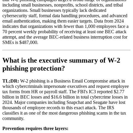
including small businesses, nonprofits, school districts, and tribal
organizations. Small businesses typically lack dedicated
cybersecurity staff, formal data handling procedures, and advanced
email authentication, making them easier targets. Data from 2024
indicates that organizations with fewer than 1,000 employees face a
70 percent weekly probability of receiving at least one BEC attack
attempt, and the average BEC-related business interruption cost for
SMEs is $487,000.
What is the executive summary of W-2
phishing protection?
TL;DR:
W-2 phishing is a Business Email Compromise attack in
which cybercriminals impersonate executives and request employee
tax forms from HR or payroll staff. The FBI's IC3 reported $2.77
billion in BEC losses and $16.6 billion in total cybercrime losses in
2024. Major companies including Snapchat and Seagate have lost
thousands of employee records to this exact attack. The IRS
classifies it as one of the most dangerous phishing scams in the tax
community.
Prevention requires three layers: