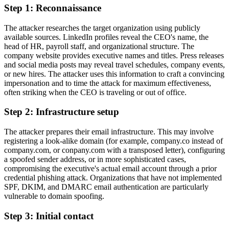
Step 1: Reconnaissance
The attacker researches the target organization using publicly
available sources. LinkedIn profiles reveal the CEO's name, the
head of HR, payroll staff, and organizational structure. The
company website provides executive names and titles. Press releases
and social media posts may reveal travel schedules, company events,
or new hires. The attacker uses this information to craft a convincing
impersonation and to time the attack for maximum effectiveness,
often striking when the CEO is traveling or out of office.
Step 2: Infrastructure setup
The attacker prepares their email infrastructure. This may involve
registering a look-alike domain (for example, company.co instead of
company.com, or conpany.com with a transposed letter), configuring
a spoofed sender address, or in more sophisticated cases,
compromising the executive's actual email account through a prior
credential phishing attack. Organizations that have not implemented
SPF, DKIM, and DMARC email authentication are particularly
vulnerable to domain spoofing.
Step 3: Initial contact