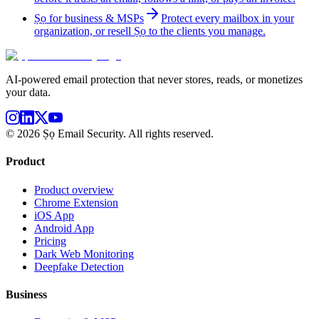
Ṣọ for business & MSPs
Protect every mailbox in your
organization, or resell Ṣọ to the clients you manage.
AI-powered email protection that never stores, reads, or monetizes
your data.
©
2026
Ṣọ Email Security. All rights reserved.
Product
Product overview
Chrome Extension
iOS App
Android App
Pricing
Dark Web Monitoring
Deepfake Detection
Business