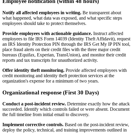
Employee notification (within 48 hours)
Notify all affected employees in writing.
Be transparent about
what happened, what data was exposed, and what specific steps
employees should take to protect themselves.
Provide employees with actionable guidance.
Instruct affected
employees to file IRS Form 14039 (Identity Theft Affidavit), request
an IRS Identity Protection PIN through the IRS Get My IP PIN tool,
place fraud alerts on their credit files with the three major credit
bureaus (Equifax, Experian, TransUnion), and monitor their credit
reports and tax transcripts for unauthorized activity.
Offer identity theft monitoring.
Provide affected employees with
credit monitoring and identity theft protection services at the
organization's expense for a minimum of two years.
Organizational response (First 30 Days)
Conduct a post-incident review.
Determine exactly how the attack
succeeded. Identify which controls failed or were absent. Document
the full timeline from initial email to discovery.
Implement corrective controls.
Based on the post-incident review,
deploy the policy, technical, and training improvements outlined in