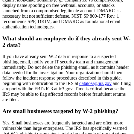
display name spoofing on free webmail accounts, or attacks
launched from a compromised legitimate account. DMARC is a
necessary but not sufficient defense. NIST SP 800-177 Rev. 1
recommends SPF, DKIM, and DMARC as foundational email
authentication technologies.
What should an employee do if they already sent W-
2 data?
If you have already sent W-2 data in response to a suspected
phishing email, notify your IT security team and management
immediately. Do not delete the phishing email, as it contains header
data needed for the investigation. Your organization should then
follow the incident response procedures described in this guide,
beginning with notification to the IRS at
dataloss@irs.gov
and filing
a report with the FBI's IC3 at ic3.gov. Time is critical because the
IRS may be able to flag affected records before fraudulent returns
are filed.
Are small businesses targeted by W-2 phishing?
Yes. Small businesses are frequently targeted and are often more
vulnerable than large enterprises. The IRS has specifically warned
that W-2 phishing campaigns target a broad range of organizations