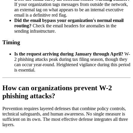
If your organization tags messages from outside the network,
an external tag on what appears to be an internal executive
email is a definitive red flag.
Did the email bypass your organization's normal email
routing?
Check the email headers for anomalies in the
sending infrastructure.
Timing
Is the request arriving during January through April?
W-
2 phishing attacks peak during tax filing season, though they
can occur year-round. Heightened vigilance during this period
is essential.
How can organizations prevent W-2
phishing attacks?
Prevention requires layered defenses that combine policy controls,
technical safeguards, and human awareness. No single measure is
sufficient on its own. The most effective defense integrates all three
layers.