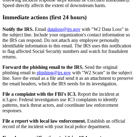
Speed directly affects the extent of downstream harm.
Immediate actions (first 24 hours)
Notify the IRS.
Email
dataloss@irs.gov
with "W2 Data Loss" in
the subject line. Include your organization's contact information so
the IRS can respond. Do not attach any employee personally
identifiable information to this email. The IRS uses this notification
to flag affected Social Security numbers and watch for fraudulent
returns.
Forward the phishing email to the IRS.
Send the original
phishing email to
phishing@irs.gov
with "W2 Scam" in the subject
line. Save the email as a file and send it as an attachment to preserve
the email headers, which the IRS needs for its investigation.
File a complaint with the FBI's IC3.
Report the incident at
ic3.gov. Federal investigators use IC3 complaints to identify
patterns, track threat actors, and coordinate law enforcement
responses.
File a report with local law enforcement.
Establish an official
record of the incident with your local police department.