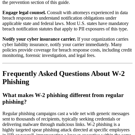
the prevention section of this guide.
Engage legal counsel.
Consult with attorneys experienced in data
breach response to understand notification obligations under
applicable state and federal laws. Most U.S. states have mandatory
breach notification statutes that apply to PII exposures of this type.
Notify your cyber insurance carrier.
If your organization carries
cyber liability insurance, notify your carrier immediately. Many
policies provide coverage for breach response costs, including credit
monitoring, forensic investigation, and legal fees.
Frequently Asked Questions About W-2
Phishing
What makes W-2 phishing different from regular
phishing?
Regular phishing campaigns cast a wide net with generic messages
sent to thousands of recipients, typically seeking credentials or
delivering malware through malicious links. W-2 phishing is a
highly targeted spear phishing attack directed at specific employees