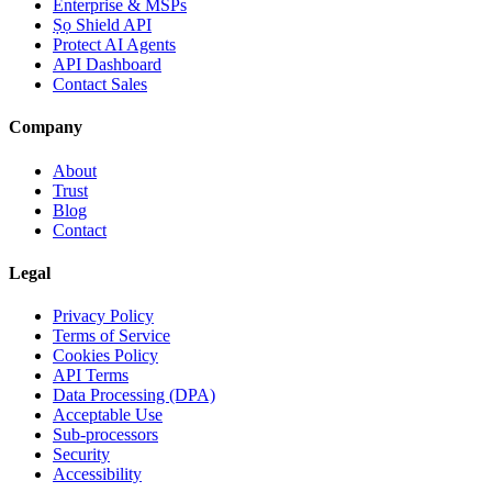
Enterprise & MSPs
Ṣọ Shield API
Protect AI Agents
API Dashboard
Contact Sales
Company
About
Trust
Blog
Contact
Legal
Privacy Policy
Terms of Service
Cookies Policy
API Terms
Data Processing (DPA)
Acceptable Use
Sub-processors
Security
Accessibility