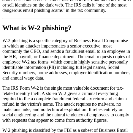
or sell identities on the dark web. The IRS calls it "one of the most
dangerous email phishing scams" in the tax community.
What is W-2 phishing?
W-2 phishing is a specific category of Business Email Compromise
in which an attacker impersonates a senior executive, most
commonly the CEO, and sends a fraudulent email to an employee in
the HR, payroll, or finance department. The email requests copies of
employee W-2 tax forms, which contain highly sensitive personally
identifiable information (PII) including full legal names, Social
Security numbers, home addresses, employer identification numbers,
and annual wage data.
The IRS Form W-2 is the single most valuable document for tax-
related identity theft. A stolen W-2 gives a criminal everything
required to file a complete fraudulent federal tax return and claim a
refund in the victim's name. The attack requires no malware, no
malicious links, and no technical exploitation. It relies entirely on
social engineering and the natural tendency of employees to comply
with requests that appear to come from authority figures.
W-2 phishing is classified by the FBI as a subset of Business Email