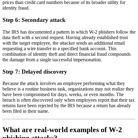
prices than credit card numbers because of its broader utility for
identity fraud.
Step 6: Secondary attack
The IRS has documented a pattern in which W-2 phishers follow the
data theft with a second request. Having already established trust
with the target employee, the attacker sends an additional email
requesting a wire transfer to a specified bank account. This
combination of identity theft and direct financial fraud compounds
the damage from a single successful impersonation.
Step 7: Delayed discovery
Because the attack involves an employee performing what they
believe is a routine business task, organizations may not realize they
have been compromised for days, weeks, or even months. The
breach is often discovered only when employees report that their tax
returns have been rejected by the IRS because a return has already
been filed in their name.
What are real-world examples of W-2