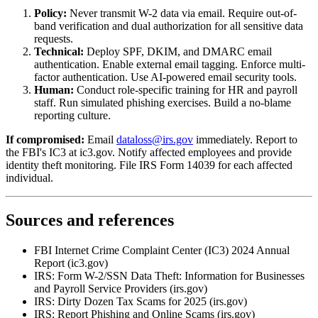
Policy:
Never transmit W-2 data via email. Require out-of-
band verification and dual authorization for all sensitive data
requests.
Technical:
Deploy SPF, DKIM, and DMARC email
authentication. Enable external email tagging. Enforce multi-
factor authentication. Use AI-powered email security tools.
Human:
Conduct role-specific training for HR and payroll
staff. Run simulated phishing exercises. Build a no-blame
reporting culture.
If compromised:
Email
dataloss@irs.gov
immediately. Report to
the FBI's IC3 at ic3.gov. Notify affected employees and provide
identity theft monitoring. File IRS Form 14039 for each affected
individual.
Sources and references
FBI Internet Crime Complaint Center (IC3) 2024 Annual
Report (ic3.gov)
IRS: Form W-2/SSN Data Theft: Information for Businesses
and Payroll Service Providers (irs.gov)
IRS: Dirty Dozen Tax Scams for 2025 (irs.gov)
IRS: Report Phishing and Online Scams (irs.gov)