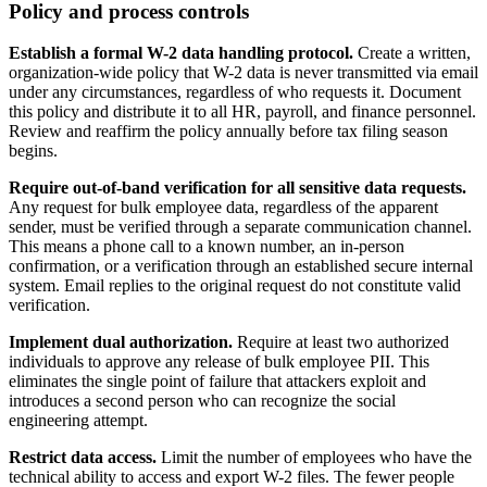
Policy and process controls
Establish a formal W-2 data handling protocol.
Create a written,
organization-wide policy that W-2 data is never transmitted via email
under any circumstances, regardless of who requests it. Document
this policy and distribute it to all HR, payroll, and finance personnel.
Review and reaffirm the policy annually before tax filing season
begins.
Require out-of-band verification for all sensitive data requests.
Any request for bulk employee data, regardless of the apparent
sender, must be verified through a separate communication channel.
This means a phone call to a known number, an in-person
confirmation, or a verification through an established secure internal
system. Email replies to the original request do not constitute valid
verification.
Implement dual authorization.
Require at least two authorized
individuals to approve any release of bulk employee PII. This
eliminates the single point of failure that attackers exploit and
introduces a second person who can recognize the social
engineering attempt.
Restrict data access.
Limit the number of employees who have the
technical ability to access and export W-2 files. The fewer people