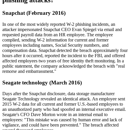
phishing attacks?
Snapchat (February 2016)
In one of the most widely reported W-2 phishing incidents, an
attacker impersonated Snapchat CEO Evan Spiegel via email and
requested payroll data from an HR employee. The employee
complied, sending W-2 information for current and former
employees including names, Social Security numbers, and
compensation data. Snapchat detected the breach approximately four
hours after it occurred, reported the incident to the FBI, and offered
affected employees two years of free identity theft monitoring. In a
public statement, the company acknowledged the breach with "real
remorse and embarrassment."
Seagate technology (March 2016)
Days after the Snapchat disclosure, data storage manufacturer
Seagate Technology revealed an identical attack. An employee sent
2015 W-2 data for all current and former U.S.-based employees to
an unauthorized party who had spoofed an internal executive email.
Seagate's CFO Dave Morton wrote in an internal email to
employees: "This mistake was caused by human error and lack of
vigilance, and could have been prevented." The breach affected