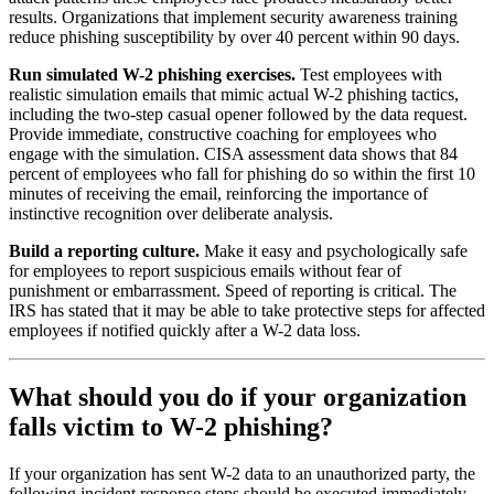
results. Organizations that implement security awareness training
reduce phishing susceptibility by over 40 percent within 90 days.
Run simulated W-2 phishing exercises.
Test employees with
realistic simulation emails that mimic actual W-2 phishing tactics,
including the two-step casual opener followed by the data request.
Provide immediate, constructive coaching for employees who
engage with the simulation. CISA assessment data shows that 84
percent of employees who fall for phishing do so within the first 10
minutes of receiving the email, reinforcing the importance of
instinctive recognition over deliberate analysis.
Build a reporting culture.
Make it easy and psychologically safe
for employees to report suspicious emails without fear of
punishment or embarrassment. Speed of reporting is critical. The
IRS has stated that it may be able to take protective steps for affected
employees if notified quickly after a W-2 data loss.
What should you do if your organization
falls victim to W-2 phishing?
If your organization has sent W-2 data to an unauthorized party, the
following incident response steps should be executed immediately.