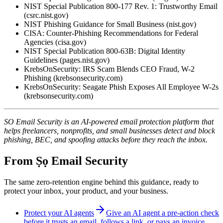
NIST Special Publication 800-177 Rev. 1: Trustworthy Email
(csrc.nist.gov)
NIST Phishing Guidance for Small Business (nist.gov)
CISA: Counter-Phishing Recommendations for Federal
Agencies (cisa.gov)
NIST Special Publication 800-63B: Digital Identity
Guidelines (pages.nist.gov)
KrebsOnSecurity: IRS Scam Blends CEO Fraud, W-2
Phishing (krebsonsecurity.com)
KrebsOnSecurity: Seagate Phish Exposes All Employee W-2s
(krebsonsecurity.com)
SO Email Security is an AI-powered email protection platform that
helps freelancers, nonprofits, and small businesses detect and block
phishing, BEC, and spoofing attacks before they reach the inbox.
From Ṣọ Email Security
The same zero-retention engine behind this guidance, ready to
protect your inbox, your product, and your business.
Protect your AI agents
Give an AI agent a pre-action check
before it trusts an email, follows a link, or pays an invoice.