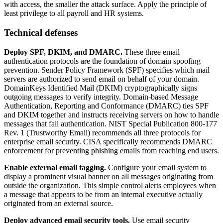
with access, the smaller the attack surface. Apply the principle of
least privilege to all payroll and HR systems.
Technical defenses
Deploy SPF, DKIM, and DMARC.
These three email
authentication protocols are the foundation of domain spoofing
prevention. Sender Policy Framework (SPF) specifies which mail
servers are authorized to send email on behalf of your domain.
DomainKeys Identified Mail (DKIM) cryptographically signs
outgoing messages to verify integrity. Domain-based Message
Authentication, Reporting and Conformance (DMARC) ties SPF
and DKIM together and instructs receiving servers on how to handle
messages that fail authentication. NIST Special Publication 800-177
Rev. 1 (Trustworthy Email) recommends all three protocols for
enterprise email security. CISA specifically recommends DMARC
enforcement for preventing phishing emails from reaching end users.
Enable external email tagging.
Configure your email system to
display a prominent visual banner on all messages originating from
outside the organization. This simple control alerts employees when
a message that appears to be from an internal executive actually
originated from an external source.
Deploy advanced email security tools.
Use email security