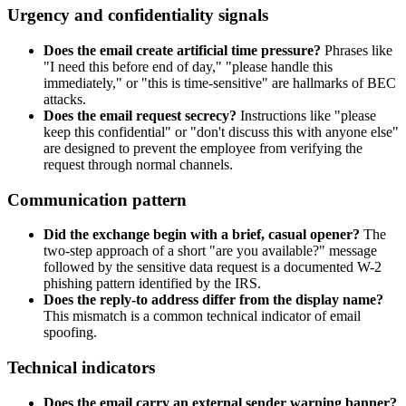
Urgency and confidentiality signals
Does the email create artificial time pressure?
Phrases like
"I need this before end of day," "please handle this
immediately," or "this is time-sensitive" are hallmarks of BEC
attacks.
Does the email request secrecy?
Instructions like "please
keep this confidential" or "don't discuss this with anyone else"
are designed to prevent the employee from verifying the
request through normal channels.
Communication pattern
Did the exchange begin with a brief, casual opener?
The
two-step approach of a short "are you available?" message
followed by the sensitive data request is a documented W-2
phishing pattern identified by the IRS.
Does the reply-to address differ from the display name?
This mismatch is a common technical indicator of email
spoofing.
Technical indicators
Does the email carry an external sender warning banner?