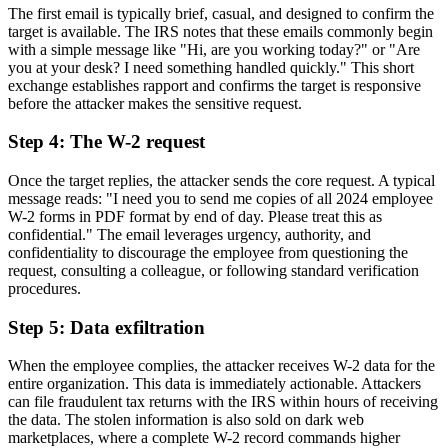
The first email is typically brief, casual, and designed to confirm the
target is available. The IRS notes that these emails commonly begin
with a simple message like "Hi, are you working today?" or "Are
you at your desk? I need something handled quickly." This short
exchange establishes rapport and confirms the target is responsive
before the attacker makes the sensitive request.
Step 4: The W-2 request
Once the target replies, the attacker sends the core request. A typical
message reads: "I need you to send me copies of all 2024 employee
W-2 forms in PDF format by end of day. Please treat this as
confidential." The email leverages urgency, authority, and
confidentiality to discourage the employee from questioning the
request, consulting a colleague, or following standard verification
procedures.
Step 5: Data exfiltration
When the employee complies, the attacker receives W-2 data for the
entire organization. This data is immediately actionable. Attackers
can file fraudulent tax returns with the IRS within hours of receiving
the data. The stolen information is also sold on dark web
marketplaces, where a complete W-2 record commands higher