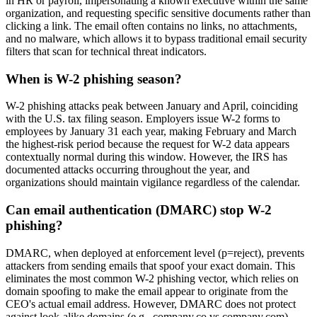
in HR or payroll, impersonating a known executive within the same
organization, and requesting specific sensitive documents rather than
clicking a link. The email often contains no links, no attachments,
and no malware, which allows it to bypass traditional email security
filters that scan for technical threat indicators.
When is W-2 phishing season?
W-2 phishing attacks peak between January and April, coinciding
with the U.S. tax filing season. Employers issue W-2 forms to
employees by January 31 each year, making February and March
the highest-risk period because the request for W-2 data appears
contextually normal during this window. However, the IRS has
documented attacks occurring throughout the year, and
organizations should maintain vigilance regardless of the calendar.
Can email authentication (DMARC) stop W-2
phishing?
DMARC, when deployed at enforcement level (p=reject), prevents
attackers from sending emails that spoof your exact domain. This
eliminates the most common W-2 phishing vector, which relies on
domain spoofing to make the email appear to originate from the
CEO's actual email address. However, DMARC does not protect
against look-alike domains (e.g., company.co vs company.com),