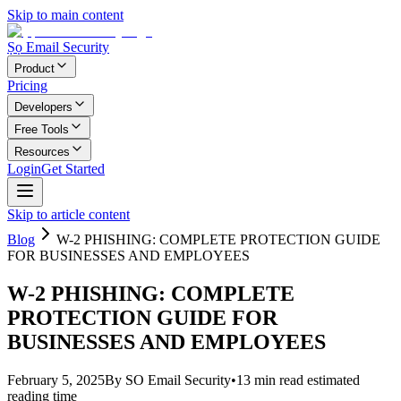
Skip to main content
Ṣọ Email Security
Product
Pricing
Developers
Free Tools
Resources
Login
Get Started
Skip to article content
Blog
W-2 PHISHING: COMPLETE PROTECTION GUIDE
FOR BUSINESSES AND EMPLOYEES
W-2 PHISHING: COMPLETE
PROTECTION GUIDE FOR
BUSINESSES AND EMPLOYEES
February 5, 2025
By
SO Email Security
•
13
min read
estimated
reading time