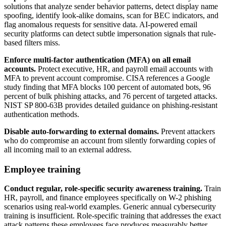
solutions that analyze sender behavior patterns, detect display name
spoofing, identify look-alike domains, scan for BEC indicators, and
flag anomalous requests for sensitive data. AI-powered email
security platforms can detect subtle impersonation signals that rule-
based filters miss.
Enforce multi-factor authentication (MFA) on all email
accounts.
Protect executive, HR, and payroll email accounts with
MFA to prevent account compromise. CISA references a Google
study finding that MFA blocks 100 percent of automated bots, 96
percent of bulk phishing attacks, and 76 percent of targeted attacks.
NIST SP 800-63B provides detailed guidance on phishing-resistant
authentication methods.
Disable auto-forwarding to external domains.
Prevent attackers
who do compromise an account from silently forwarding copies of
all incoming mail to an external address.
Employee training
Conduct regular, role-specific security awareness training.
Train
HR, payroll, and finance employees specifically on W-2 phishing
scenarios using real-world examples. Generic annual cybersecurity
training is insufficient. Role-specific training that addresses the exact
attack patterns these employees face produces measurably better