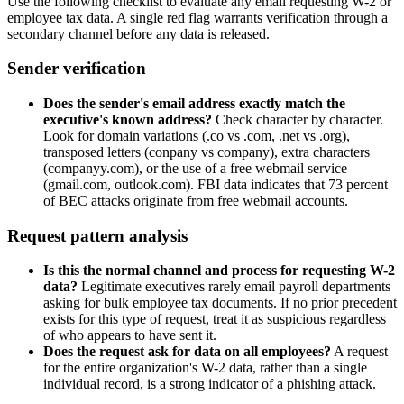
Use the following checklist to evaluate any email requesting W-2 or
employee tax data. A single red flag warrants verification through a
secondary channel before any data is released.
Sender verification
Does the sender's email address exactly match the
executive's known address?
Check character by character.
Look for domain variations (.co vs .com, .net vs .org),
transposed letters (conpany vs company), extra characters
(companyy.com), or the use of a free webmail service
(gmail.com, outlook.com). FBI data indicates that 73 percent
of BEC attacks originate from free webmail accounts.
Request pattern analysis
Is this the normal channel and process for requesting W-2
data?
Legitimate executives rarely email payroll departments
asking for bulk employee tax documents. If no prior precedent
exists for this type of request, treat it as suspicious regardless
of who appears to have sent it.
Does the request ask for data on all employees?
A request
for the entire organization's W-2 data, rather than a single
individual record, is a strong indicator of a phishing attack.