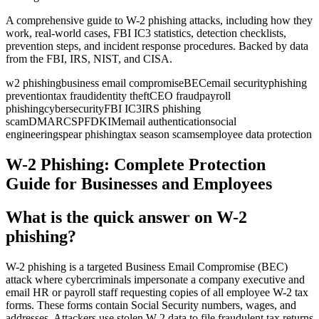
A comprehensive guide to W-2 phishing attacks, including how they
work, real-world cases, FBI IC3 statistics, detection checklists,
prevention steps, and incident response procedures. Backed by data
from the FBI, IRS, NIST, and CISA.
w2 phishing
business email compromise
BEC
email security
phishing
prevention
tax fraud
identity theft
CEO fraud
payroll
phishing
cybersecurity
FBI IC3
IRS phishing
scam
DMARC
SPF
DKIM
email authentication
social
engineering
spear phishing
tax season scams
employee data protection
W-2 Phishing: Complete Protection
Guide for Businesses and Employees
What is the quick answer on W-2
phishing?
W-2 phishing is a targeted Business Email Compromise (BEC)
attack where cybercriminals impersonate a company executive and
email HR or payroll staff requesting copies of all employee W-2 tax
forms. These forms contain Social Security numbers, wages, and
addresses. Attackers use stolen W-2 data to file fraudulent tax returns