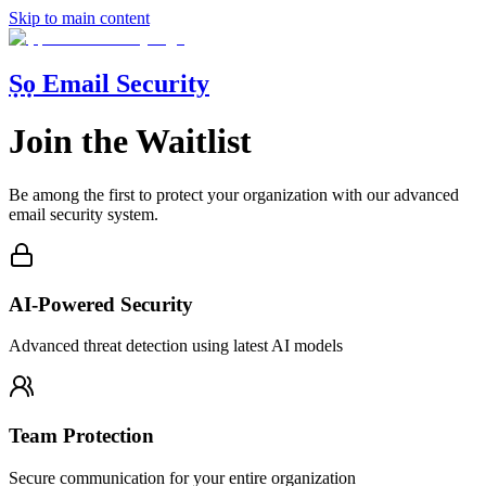
Skip to main content
Ṣọ Email Security
Join the Waitlist
Be among the first to protect your organization with our advanced
email security system.
AI-Powered Security
Advanced threat detection using latest AI models
Team Protection
Secure communication for your entire organization