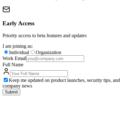
Early Access
Priority access to beta features and updates
I am joining as:
Individual
Organization
Work Email
Full Name
Keep me updated on product launches, security tips, and
company news
Submit