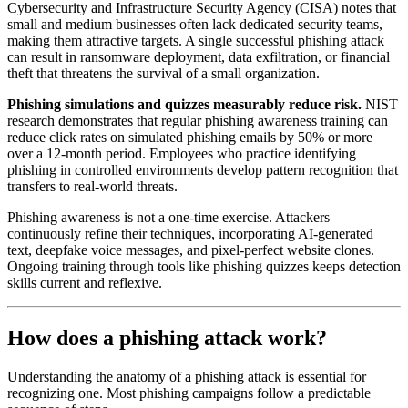
Cybersecurity and Infrastructure Security Agency (CISA) notes that
small and medium businesses often lack dedicated security teams,
making them attractive targets. A single successful phishing attack
can result in ransomware deployment, data exfiltration, or financial
theft that threatens the survival of a small organization.
Phishing simulations and quizzes measurably reduce risk.
NIST
research demonstrates that regular phishing awareness training can
reduce click rates on simulated phishing emails by 50% or more
over a 12-month period. Employees who practice identifying
phishing in controlled environments develop pattern recognition that
transfers to real-world threats.
Phishing awareness is not a one-time exercise. Attackers
continuously refine their techniques, incorporating AI-generated
text, deepfake voice messages, and pixel-perfect website clones.
Ongoing training through tools like phishing quizzes keeps detection
skills current and reflexive.
How does a phishing attack work?
Understanding the anatomy of a phishing attack is essential for
recognizing one. Most phishing campaigns follow a predictable