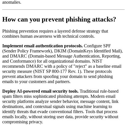
anomalies.
How can you prevent phishing attacks?
Phishing prevention requires a layered defense strategy that
combines human awareness with technical controls.
Implement email authentication protocols.
Configure SPF
(Sender Policy Framework), DKIM (DomainKeys Identified Mail),
and DMARC (Domain-based Message Authentication, Reporting,
and Conformance) for all organizational domains. NIST
recommends DMARC with a policy of "reject" as a baseline email
security measure (NIST SP 800-177 Rev. 1). These protocols
prevent attackers from spoofing your domain to send phishing
emails to your customers and partners.
Deploy AI-powered email security tools.
Traditional rule-based
spam filters miss sophisticated phishing attempts. Modern email
security platforms analyze sender behavior, message content, link
destinations, and contextual signals using machine learning to
identify threats that evade conventional filters. Tools that process
emails locally, without storing user data, provide security without
compromising privacy.