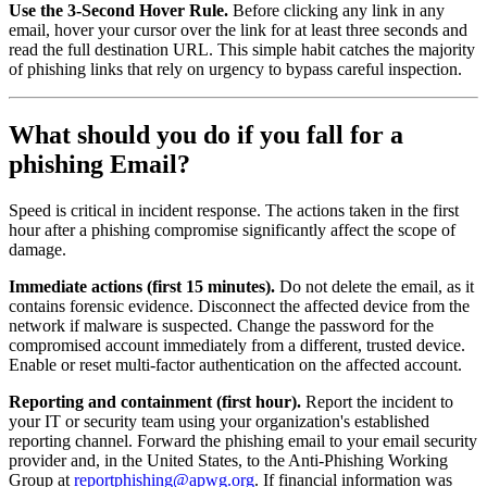
Use the 3-Second Hover Rule.
Before clicking any link in any
email, hover your cursor over the link for at least three seconds and
read the full destination URL. This simple habit catches the majority
of phishing links that rely on urgency to bypass careful inspection.
What should you do if you fall for a
phishing Email?
Speed is critical in incident response. The actions taken in the first
hour after a phishing compromise significantly affect the scope of
damage.
Immediate actions (first 15 minutes).
Do not delete the email, as it
contains forensic evidence. Disconnect the affected device from the
network if malware is suspected. Change the password for the
compromised account immediately from a different, trusted device.
Enable or reset multi-factor authentication on the affected account.
Reporting and containment (first hour).
Report the incident to
your IT or security team using your organization's established
reporting channel. Forward the phishing email to your email security
provider and, in the United States, to the Anti-Phishing Working
Group at
reportphishing@apwg.org
. If financial information was