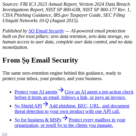
Sources: FBI IC3 2023 Annual Report, Verizon 2024 Data Breach
Investigations Report, NIST SP 800-63B, NIST SP 800-177 Rev. 1,
CISA Phishing Guidance, IRS.gov Taxpayer Guide, SEC Filing
Ubiquiti Networks 10-Q (August 2015).
Published by
SO Email Security
— AI-powered email protection
built on five trust pillars: zero data retention, zero data storage, no
human access to user data, complete user data control, and no data
monetization.
From Ṣọ Email Security
The same zero-retention engine behind this guidance, ready to
protect your inbox, your product, and your business.
Protect your AI agents
Give an AI agent a pre-action check
before it trusts an email, follows a link, or pays an invoice.
Ṣọ Shield API
Add phishing, BEC, URL, and document
threat detection to your own product with one API call.
Ṣọ for business & MSPs
Protect every mailbox in your
organization, or resell Ṣọ to the clients you manage.