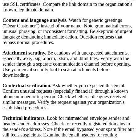
use SSL certificates. Compare the link domain to the organization's
known, legitimate domain.
Content and language analysis.
Watch for generic greetings
("Dear Customer") instead of your name. Note grammatical errors,
unusual phrasing, or inconsistent formatting. Be skeptical of urgent
language demanding immediate action. Question requests that
bypass normal procedures.
Attachment scrutiny.
Be cautious with unexpected attachments,
especially .exe, .zip, .docm, .xlsm, and .html files. Verify with the
sender through a separate communication channel before opening.
Use your email security tool to scan attachments before
downloading.
Contextual verification.
Ask whether you expected this email.
Confirm unusual requests (especially financial) through a known
phone number or in-person. Check whether colleagues received
similar messages. Verify the request against your organization's
established procedures.
Technical indicators.
Look for mismatched envelope sender and
header sender addresses. Check for recently registered domains in
the sender's address. Note if the email bypassed your spam filter but
still feels suspicious. Examine the email headers for routing