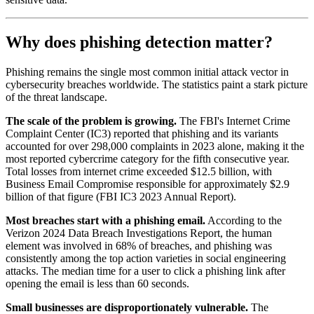
Why does phishing detection matter?
Phishing remains the single most common initial attack vector in
cybersecurity breaches worldwide. The statistics paint a stark picture
of the threat landscape.
The scale of the problem is growing.
The FBI's Internet Crime
Complaint Center (IC3) reported that phishing and its variants
accounted for over 298,000 complaints in 2023 alone, making it the
most reported cybercrime category for the fifth consecutive year.
Total losses from internet crime exceeded $12.5 billion, with
Business Email Compromise responsible for approximately $2.9
billion of that figure (FBI IC3 2023 Annual Report).
Most breaches start with a phishing email.
According to the
Verizon 2024 Data Breach Investigations Report, the human
element was involved in 68% of breaches, and phishing was
consistently among the top action varieties in social engineering
attacks. The median time for a user to click a phishing link after
opening the email is less than 60 seconds.
Small businesses are disproportionately vulnerable.
The