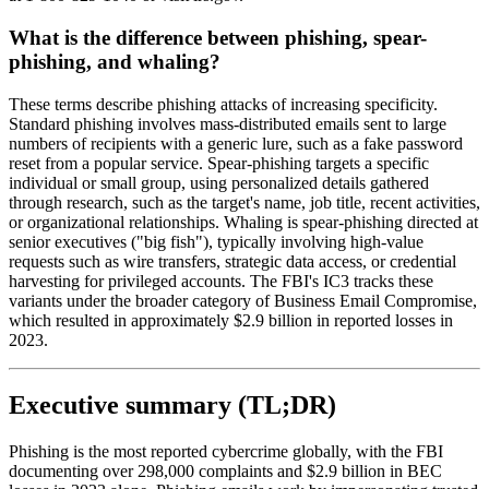
What is the difference between phishing, spear-
phishing, and whaling?
These terms describe phishing attacks of increasing specificity.
Standard phishing involves mass-distributed emails sent to large
numbers of recipients with a generic lure, such as a fake password
reset from a popular service. Spear-phishing targets a specific
individual or small group, using personalized details gathered
through research, such as the target's name, job title, recent activities,
or organizational relationships. Whaling is spear-phishing directed at
senior executives ("big fish"), typically involving high-value
requests such as wire transfers, strategic data access, or credential
harvesting for privileged accounts. The FBI's IC3 tracks these
variants under the broader category of Business Email Compromise,
which resulted in approximately $2.9 billion in reported losses in
2023.
Executive summary (TL;DR)
Phishing is the most reported cybercrime globally, with the FBI
documenting over 298,000 complaints and $2.9 billion in BEC