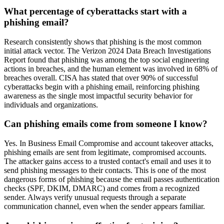
What percentage of cyberattacks start with a
phishing email?
Research consistently shows that phishing is the most common
initial attack vector. The Verizon 2024 Data Breach Investigations
Report found that phishing was among the top social engineering
actions in breaches, and the human element was involved in 68% of
breaches overall. CISA has stated that over 90% of successful
cyberattacks begin with a phishing email, reinforcing phishing
awareness as the single most impactful security behavior for
individuals and organizations.
Can phishing emails come from someone I know?
Yes. In Business Email Compromise and account takeover attacks,
phishing emails are sent from legitimate, compromised accounts.
The attacker gains access to a trusted contact's email and uses it to
send phishing messages to their contacts. This is one of the most
dangerous forms of phishing because the email passes authentication
checks (SPF, DKIM, DMARC) and comes from a recognized
sender. Always verify unusual requests through a separate
communication channel, even when the sender appears familiar.