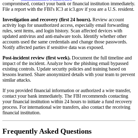
compromised, contact your bank or financial institution immediately.
File a report with the FBI's IC3 at ic3.gov if you are a U.S. resident.
Investigation and recovery (first 24 hours).
Review account
activity logs for unauthorized access, especially email forwarding
rules, sent items, and login history. Scan affected devices with
updated antivirus and anti-malware tools. Identify whether other
accounts used the same credentials and change those passwords.
Notify affected parties if sensitive data was exposed.
Post-incident review (first week).
Document the full timeline and
impact of the incident. Analyze how the phishing email bypassed
existing controls. Update security policies and training based on
lessons learned. Share anonymized details with your team to prevent
similar attacks.
If you provided financial information or authorized a wire transfer,
contact your bank immediately. The FBI recommends contacting
your financial institution within 24 hours to initiate a fund recovery
process. For international wire transfers, also contact the receiving
financial institution.
Frequently Asked Questions