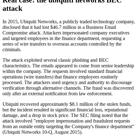
attack
In 2015, Ubiquiti Networks, a publicly traded technology company,
disclosed that it had lost $46.7 million in a Business Email
Compromise attack. Attackers impersonated company executives
and targeted employees in the finance department, requesting a
series of wire transfers to overseas accounts controlled by the
criminals.
The attack exploited several classic phishing and BEC
characteristics. The emails appeared to come from senior leadership
within the company. The requests involved standard financial
operations (wire transfers) that finance employees routinely
processed. The attackers used urgency and authority to discourage
verification through alternative channels. The fraud was discovered
only after an external notification from law enforcement.
Ubiquiti recovered approximately $8.1 million of the stolen funds,
but the incident resulted in significant financial loss, reputational
damage, and a drop in stock price. The SEC filing noted that the
attack involved "employee impersonation and fraudulent requests
from an outside entity targeting the Company's finance department"
(Ubiquiti Networks 10-Q, August 2015).