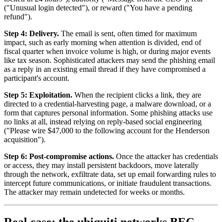
("Unusual login detected"), or reward ("You have a pending
refund").
Step 4: Delivery.
The email is sent, often timed for maximum
impact, such as early morning when attention is divided, end of
fiscal quarter when invoice volume is high, or during major events
like tax season. Sophisticated attackers may send the phishing email
as a reply in an existing email thread if they have compromised a
participant's account.
Step 5: Exploitation.
When the recipient clicks a link, they are
directed to a credential-harvesting page, a malware download, or a
form that captures personal information. Some phishing attacks use
no links at all, instead relying on reply-based social engineering
("Please wire $47,000 to the following account for the Henderson
acquisition").
Step 6: Post-compromise actions.
Once the attacker has credentials
or access, they may install persistent backdoors, move laterally
through the network, exfiltrate data, set up email forwarding rules to
intercept future communications, or initiate fraudulent transactions.
The attacker may remain undetected for weeks or months.
Real case: the ubiquiti networks BEC