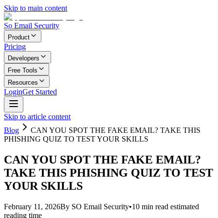
Skip to main content
Ṣọ Email Security
Product
Pricing
Developers
Free Tools
Resources
Login
Get Started
Skip to article content
Blog
CAN YOU SPOT THE FAKE EMAIL? TAKE THIS
PHISHING QUIZ TO TEST YOUR SKILLS
CAN YOU SPOT THE FAKE EMAIL?
TAKE THIS PHISHING QUIZ TO TEST
YOUR SKILLS
February 11, 2026
By
SO Email Security
•
10
min read
estimated
reading time