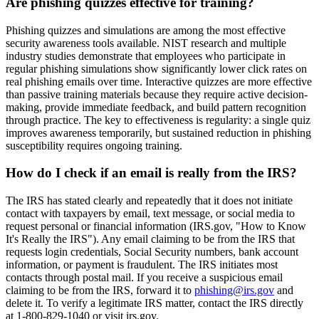
Are phishing quizzes effective for training?
Phishing quizzes and simulations are among the most effective
security awareness tools available. NIST research and multiple
industry studies demonstrate that employees who participate in
regular phishing simulations show significantly lower click rates on
real phishing emails over time. Interactive quizzes are more effective
than passive training materials because they require active decision-
making, provide immediate feedback, and build pattern recognition
through practice. The key to effectiveness is regularity: a single quiz
improves awareness temporarily, but sustained reduction in phishing
susceptibility requires ongoing training.
How do I check if an email is really from the IRS?
The IRS has stated clearly and repeatedly that it does not initiate
contact with taxpayers by email, text message, or social media to
request personal or financial information (IRS.gov, "How to Know
It's Really the IRS"). Any email claiming to be from the IRS that
requests login credentials, Social Security numbers, bank account
information, or payment is fraudulent. The IRS initiates most
contacts through postal mail. If you receive a suspicious email
claiming to be from the IRS, forward it to
phishing@irs.gov
and
delete it. To verify a legitimate IRS matter, contact the IRS directly
at 1-800-829-1040 or visit irs.gov.