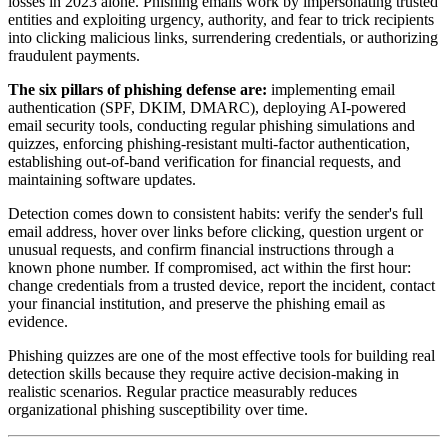
losses in 2023 alone. Phishing emails work by impersonating trusted
entities and exploiting urgency, authority, and fear to trick recipients
into clicking malicious links, surrendering credentials, or authorizing
fraudulent payments.
The six pillars of phishing defense are:
implementing email
authentication (SPF, DKIM, DMARC), deploying AI-powered
email security tools, conducting regular phishing simulations and
quizzes, enforcing phishing-resistant multi-factor authentication,
establishing out-of-band verification for financial requests, and
maintaining software updates.
Detection comes down to consistent habits: verify the sender's full
email address, hover over links before clicking, question urgent or
unusual requests, and confirm financial instructions through a
known phone number. If compromised, act within the first hour:
change credentials from a trusted device, report the incident, contact
your financial institution, and preserve the phishing email as
evidence.
Phishing quizzes are one of the most effective tools for building real
detection skills because they require active decision-making in
realistic scenarios. Regular practice measurably reduces
organizational phishing susceptibility over time.