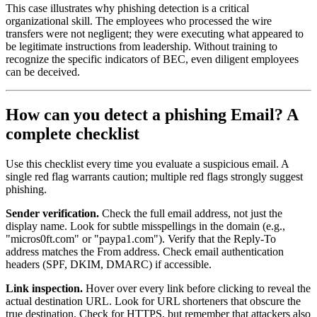
This case illustrates why phishing detection is a critical
organizational skill. The employees who processed the wire
transfers were not negligent; they were executing what appeared to
be legitimate instructions from leadership. Without training to
recognize the specific indicators of BEC, even diligent employees
can be deceived.
How can you detect a phishing Email? A
complete checklist
Use this checklist every time you evaluate a suspicious email. A
single red flag warrants caution; multiple red flags strongly suggest
phishing.
Sender verification.
Check the full email address, not just the
display name. Look for subtle misspellings in the domain (e.g.,
"micros0ft.com" or "paypa1.com"). Verify that the Reply-To
address matches the From address. Check email authentication
headers (SPF, DKIM, DMARC) if accessible.
Link inspection.
Hover over every link before clicking to reveal the
actual destination URL. Look for URL shorteners that obscure the
true destination. Check for HTTPS, but remember that attackers also