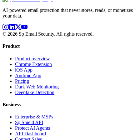
AI-powered email protection that never stores, reads, or monetizes
your data.
©
2026
Ṣọ Email Security. All rights reserved.
Product
Product overview
Chrome Extension
iOS App
Android App
Pricing
Dark Web Monitoring
Deepfake Detection
Business
Enterprise & MSPs
Ṣọ Shield API
Protect AI Agents
API Dashboard
Contact Sales