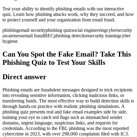
Test your ability to identify phishing emails with our interactive
quiz. Learn how phishing attacks work, why they succeed, and how
to protect yourself and your organization from email fraud.
phishing
email security
phishing quiz
social engineering
cybersecurity
awareness
email fraud
BEC
phishing detection
security training
cyber
hygiene
Can You Spot the Fake Email? Take This
Phishing Quiz to Test Your Skills
Direct answer
Phishing emails are fraudulent messages designed to trick recipients
into revealing sensitive information, clicking malicious links, or
transferring funds. The most effective way to build detection skills is
through hands-on practice with realistic phishing simulations. A
phishing quiz presents real and fake email examples side by side,
training your eye to catch red flags such as mismatched sender
domains, urgent language, suspicious links, and requests for
credentials. According to the FBI, phishing was the most reported
cybercrime in 2023, with over 298,000 complaints filed with IC3.