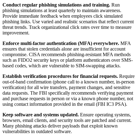
Conduct regular phishing simulations and training.
Run
phishing simulations at least quarterly to maintain awareness.
Provide immediate feedback when employees click simulated
phishing links. Use varied and realistic scenarios that reflect current
threat trends. Track organizational click rates over time to measure
improvement.
Enforce multi-factor authentication (MFA) everywhere.
MFA
ensures that stolen credentials alone are insufficient for account
compromise. CISA recommends phishing-resistant MFA methods
such as FIDO2 security keys or platform authenticators over SMS-
based codes, which are vulnerable to SIM-swapping attacks.
Establish verification procedures for financial requests.
Require
out-of-band confirmation (phone call to a known number, in-person
verification) for all wire transfers, payment changes, and sensitive
data requests. The FBI specifically recommends verifying payment
and purchase requests in person or via a known phone number, not
using contact information provided in the email (FBI IC3 PSA).
Keep software and systems updated.
Ensure operating systems,
browsers, email clients, and security tools are patched and current.
Many phishing attacks deliver payloads that exploit known
vulnerabilities in outdated software.