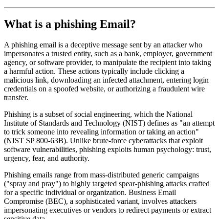
What is a phishing Email?
A phishing email is a deceptive message sent by an attacker who
impersonates a trusted entity, such as a bank, employer, government
agency, or software provider, to manipulate the recipient into taking
a harmful action. These actions typically include clicking a
malicious link, downloading an infected attachment, entering login
credentials on a spoofed website, or authorizing a fraudulent wire
transfer.
Phishing is a subset of social engineering, which the National
Institute of Standards and Technology (NIST) defines as "an attempt
to trick someone into revealing information or taking an action"
(NIST SP 800-63B). Unlike brute-force cyberattacks that exploit
software vulnerabilities, phishing exploits human psychology: trust,
urgency, fear, and authority.
Phishing emails range from mass-distributed generic campaigns
("spray and pray") to highly targeted spear-phishing attacks crafted
for a specific individual or organization. Business Email
Compromise (BEC), a sophisticated variant, involves attackers
impersonating executives or vendors to redirect payments or extract
sensitive data.