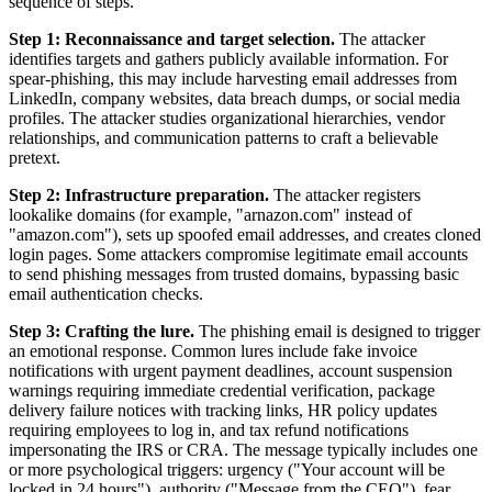
sequence of steps.
Step 1: Reconnaissance and target selection.
The attacker
identifies targets and gathers publicly available information. For
spear-phishing, this may include harvesting email addresses from
LinkedIn, company websites, data breach dumps, or social media
profiles. The attacker studies organizational hierarchies, vendor
relationships, and communication patterns to craft a believable
pretext.
Step 2: Infrastructure preparation.
The attacker registers
lookalike domains (for example, "arnazon.com" instead of
"amazon.com"), sets up spoofed email addresses, and creates cloned
login pages. Some attackers compromise legitimate email accounts
to send phishing messages from trusted domains, bypassing basic
email authentication checks.
Step 3: Crafting the lure.
The phishing email is designed to trigger
an emotional response. Common lures include fake invoice
notifications with urgent payment deadlines, account suspension
warnings requiring immediate credential verification, package
delivery failure notices with tracking links, HR policy updates
requiring employees to log in, and tax refund notifications
impersonating the IRS or CRA. The message typically includes one
or more psychological triggers: urgency ("Your account will be
locked in 24 hours"), authority ("Message from the CEO"), fear