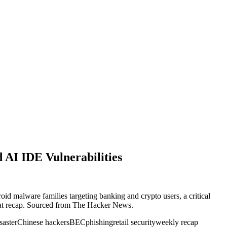
AI IDE Vulnerabilities
id malware families targeting banking and crypto users, a critical
reat recap. Sourced from The Hacker News.
aster
Chinese hackers
BEC
phishing
retail security
weekly recap