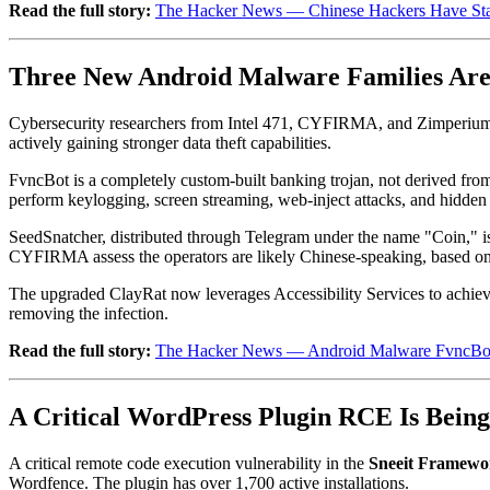
Read the full story:
The Hacker News — Chinese Hackers Have Start
Three New Android Malware Families Are
Cybersecurity researchers from Intel 471, CYFIRMA, and Zimperium 
actively gaining stronger data theft capabilities.
FvncBot is a completely custom-built banking trojan, not derived from
perform keylogging, screen streaming, web-inject attacks, and hidden
SeedSnatcher, distributed through Telegram under the name "Coin," is 
CYFIRMA assess the operators are likely Chinese-speaking, based on
The upgraded ClayRat now leverages Accessibility Services to achieve f
removing the infection.
Read the full story:
The Hacker News — Android Malware FvncBot, 
A Critical WordPress Plugin RCE Is Being 
A critical remote code execution vulnerability in the
Sneeit Framewo
Wordfence. The plugin has over 1,700 active installations.