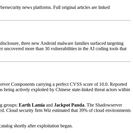
rsecurity news platforms. Full original articles are linked
s disclosure, three new Android malware families surfaced targeting
er uncovered more than 30 vulnerabilities in the AI coding tools that
t Server Components carrying a perfect CVSS score of 10.0. Reported
being actively exploited by Chinese state-linked threat actors within
ng groups:
Earth Lamia
and
Jackpot Panda
. The Shadowserver
d. Cloud security firm Wiz estimated that 39% of cloud environments
talog shortly after exploitation began.