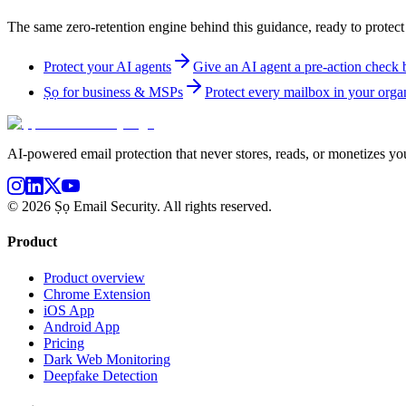
The same zero-retention engine behind this guidance, ready to protect
Protect your AI agents
Give an AI agent a pre-action check be
Ṣọ for business & MSPs
Protect every mailbox in your organ
AI-powered email protection that never stores, reads, or monetizes you
©
2026
Ṣọ Email Security. All rights reserved.
Product
Product overview
Chrome Extension
iOS App
Android App
Pricing
Dark Web Monitoring
Deepfake Detection