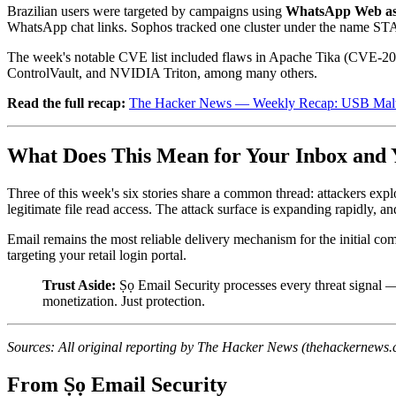
Brazilian users were targeted by campaigns using
WhatsApp Web as 
WhatsApp chat links. Sophos tracked one cluster under the name ST
The week's notable CVE list included flaws in Apache Tika (CVE-
ControlVault, and NVIDIA Triton, among many others.
Read the full recap:
The Hacker News — Weekly Recap: USB Malw
What Does This Mean for Your Inbox and 
Three of this week's six stories share a common thread: attackers explo
legitimate file read access. The attack surface is expanding rapidly, and
Email remains the most reliable delivery mechanism for the initial co
targeting your retail login portal.
Trust Aside:
Ṣọ Email Security processes every threat signal 
monetization. Just protection.
Sources: All original reporting by The Hacker News (thehackernews.c
From Ṣọ Email Security