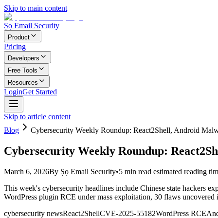
Skip to main content
Ṣọ Email Security
Product
Pricing
Developers
Free Tools
Resources
Login
Get Started
Skip to article content
Blog
Cybersecurity Weekly Roundup: React2Shell, Android Malw
Cybersecurity Weekly Roundup: React2She
March 6, 2026
By
Ṣọ Email Security
•
5
min read
estimated reading ti
This week's cybersecurity headlines include Chinese state hackers exp
WordPress plugin RCE under mass exploitation, 30 flaws uncovered in
cybersecurity news
React2Shell
CVE-2025-55182
WordPress RCE
And