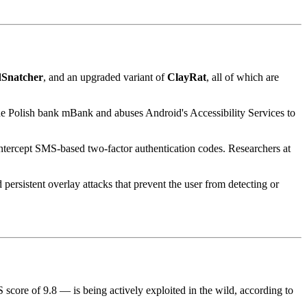
dSnatcher
, and an upgraded variant of
ClayRat
, all of which are
 the Polish bank mBank and abuses Android's Accessibility Services to
intercept SMS-based two-factor authentication codes. Researchers at
persistent overlay attacks that prevent the user from detecting or
score of 9.8 — is being actively exploited in the wild, according to