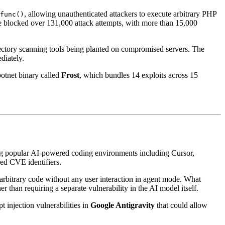
, allowing unauthenticated attackers to execute arbitrary PHP
func()
e blocked over 131,000 attack attempts, with more than 15,000
rectory scanning tools being planted on compromised servers. The
diately.
botnet binary called
Frost
, which bundles 14 exploits across 15
ng popular AI-powered coding environments including Cursor,
ned CVE identifiers.
e arbitrary code without any user interaction in agent mode. What
r than requiring a separate vulnerability in the AI model itself.
t injection vulnerabilities in
Google Antigravity
that could allow