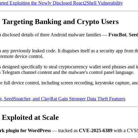
ed Exploiting the Newly Disclosed React2Shell Vulnerability
 Targeting Banking and Crypto Users
disclosed details of three Android malware families —
FvncBot
,
See
 any previously leaked code. It disguises itself as a security app from
 remote device control.
designed specifically to steal cryptocurrency wallet seed phrases and 
 Telegram channel content and the malware's control panel language.
ull device control, including screen recording, keystroke capture, and 
SeedSnatcher, and ClayRat Gain Stronger Data Theft Features
Exploited at Scale
rk plugin for WordPress
— tracked as
CVE-2025-6389
with a CVSS 