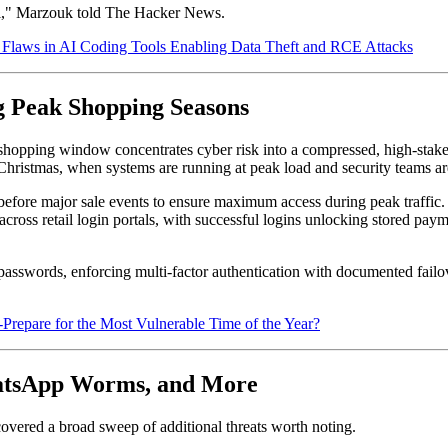
del," Marzouk told The Hacker News.
laws in AI Coding Tools Enabling Data Theft and RCE Attacks
g Peak Shopping Seasons
ping window concentrates cyber risk into a compressed, high-stakes per
hristmas, when systems are running at peak load and security teams are
 before major sale events to ensure maximum access during peak traffic. C
ross retail login portals, with successful logins unlocking stored paym
rds, enforcing multi-factor authentication with documented failover 
epare for the Most Vulnerable Time of the Year?
atsApp Worms, and More
vered a broad sweep of additional threats worth noting.