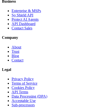
Business
Enterprise & MSPs
Ṣọ Shield API
Protect AI Agents
API Dashboard
Contact Sales
Company
About
Trust
Blog
Contact
Legal
Privacy Policy
Terms of Service
Cookies Policy
API Terms
Data Processing (DPA)
Acceptable Use
Sub-processors