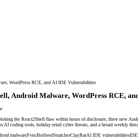
are, WordPress RCE, and AI IDE Vulnerabilities
ll, Android Malware, WordPress RCE, and 
me
loiting the React2Shell flaw within hours of disclosure, three new Andro
 AI coding tools, holiday retail cyber threats, and a broad weekly th
roid malware
FvncBot
SeedSnatcher
ClayRat
AI IDE vulnerabilities
IDEs