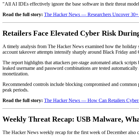
"All AI IDEs effectively ignore the base software in their threat mo
Read the full story:
The Hacker News — Researchers Uncover 30+ F
Retailers Face Elevated Cyber Risk Durin
A timely analysis from The Hacker News examined how the holiday shop
account takeover attempts intensify sharply around Black Friday and C
The report highlights that attackers pre-stage automated attack scripts
leaked username and password combinations are tested automatically ac
monetization.
Recommended controls include blocking compromised and common passwo
peak periods.
Read the full story:
The Hacker News — How Can Retailers Cyber-Pr
Weekly Threat Recap: USB Malware, Wh
The Hacker News weekly recap for the first week of December also co