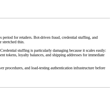
iod for retailers. Bot-driven fraud, credential stuffing, and
 stretched thin.
redential stuffing is particularly damaging because it scales easily:
ent tokens, loyalty balances, and shipping addresses for immediate
procedures, and load-testing authentication infrastructure before