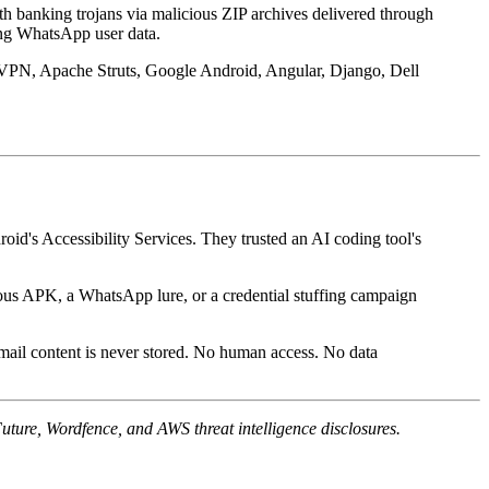
th banking trojans via malicious ZIP archives delivered through
ing WhatsApp user data.
PN, Apache Struts, Google Android, Angular, Django, Dell
roid's Accessibility Services. They trusted an AI coding tool's
cious APK, a WhatsApp lure, or a credential stuffing campaign
mail content is never stored. No human access. No data
ture, Wordfence, and AWS threat intelligence disclosures.