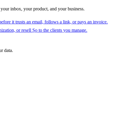
 your inbox, your product, and your business.
fore it trusts an email, follows a link, or pays an invoice.
ization, or resell Ṣọ to the clients you manage.
r data.