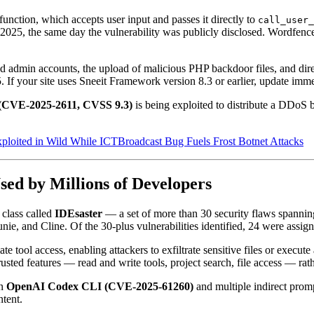
function, which accepts user input and passes it directly to
call_user_
2025, the same day the vulnerability was publicly disclosed. Wordfenc
zed admin accounts, the upload of malicious PHP backdoor files, and di
5. If your site uses Sneeit Framework version 8.3 or earlier, update imme
(CVE-2025-2611, CVSS 9.3)
is being exploited to distribute a DDoS 
oited in Wild While ICTBroadcast Bug Fuels Frost Botnet Attacks
sed by Millions of Developers
 class called
IDEsaster
— a set of more than 30 security flaws spanni
e, and Cline. Of the 30-plus vulnerabilities identified, 24 were assig
e tool access, enabling attackers to exfiltrate sensitive files or execut
usted features — read and write tools, project search, file access — rathe
in
OpenAI Codex CLI (CVE-2025-61260)
and multiple indirect promp
tent.