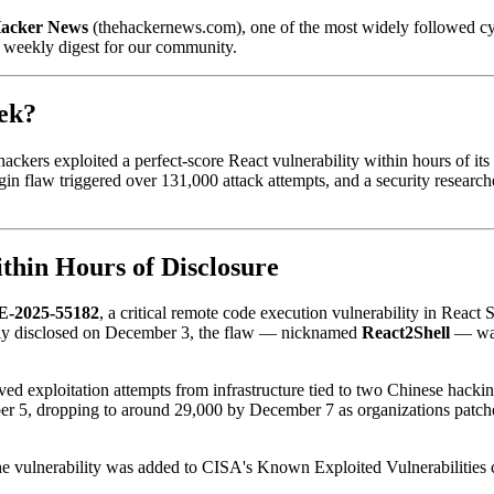
acker News
(thehackernews.com), one of the most widely followed cybe
a weekly digest for our community.
ek?
hackers exploited a perfect-score React vulnerability within hours of it
in flaw triggered over 131,000 attack attempts, and a security research
thin Hours of Disclosure
-2025-55182
, a critical remote code execution vulnerability in Reac
ly disclosed on December 3, the flaw — nicknamed
React2Shell
— was 
ved exploitation attempts from infrastructure tied to two Chinese hacki
er 5, dropping to around 29,000 by December 7 as organizations patche
The vulnerability was added to CISA's Known Exploited Vulnerabilities ca