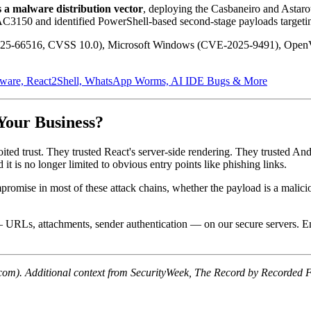
a malware distribution vector
, deploying the Casbaneiro and Astaro
AC3150 and identified PowerShell-based second-stage payloads target
2025-66516, CVSS 10.0), Microsoft Windows (CVE-2025-9491), OpenV
are, React2Shell, WhatsApp Worms, AI IDE Bugs & More
Your Business?
ited trust. They trusted React's server-side rendering. They trusted And
 it is no longer limited to obvious entry points like phishing links.
mpromise in most of these attack chains, whether the payload is a mali
— URLs, attachments, sender authentication — on our secure servers. E
om). Additional context from SecurityWeek, The Record by Recorded Fu