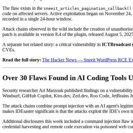
The flaw exists in the
sneeit_articles_pagination_callback()
code on affected servers. Active exploitation began on November 24, 
recorded in a single 24-hour window.
Attack chains observed in the wild include the creation of unauthori
patch is available in version 8.4 of the plugin, released August 5, 202
A separate but related story: a critical vulnerability in
ICTBroadcast 
CVEs.
Read the full story:
The Hacker News — Sneeit WordPress RCE Expl
Over 30 Flaws Found in AI Coding Tools U
Security researcher Ari Marzouk published findings on a vulnerability
Windsurf, GitHub Copilot, Kiro.dev, Zed.dev, Roo Code, JetBrains Juni
The attack chains combine prompt injection with an AI agent's legitimat
makes IDEsaster significant is that the attacks exploit the IDE's own tr
Additional disclosures this week included a command injection flaw 
credential harvesting and remote code execution via poisoned web con