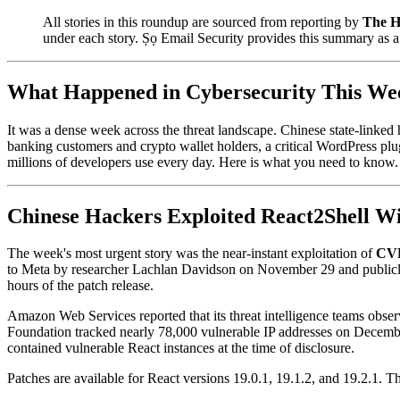
All stories in this roundup are sourced from reporting by
The H
under each story. Ṣọ Email Security provides this summary as 
What Happened in Cybersecurity This We
It was a dense week across the threat landscape. Chinese state-linked 
banking customers and crypto wallet holders, a critical WordPress plug
millions of developers use every day. Here is what you need to know.
Chinese Hackers Exploited React2Shell Wi
The week's most urgent story was the near-instant exploitation of
CVE
to Meta by researcher Lachlan Davidson on November 29 and public
hours of the patch release.
Amazon Web Services reported that its threat intelligence teams obser
Foundation tracked nearly 78,000 vulnerable IP addresses on Decemb
contained vulnerable React instances at the time of disclosure.
Patches are available for React versions 19.0.1, 19.1.2, and 19.2.1. 