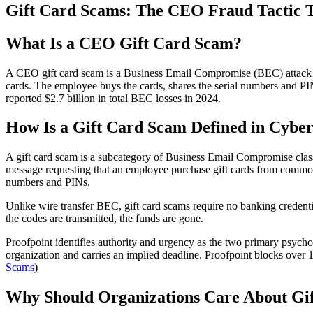
Gift Card Scams: The CEO Fraud Tactic T
What Is a CEO Gift Card Scam?
A CEO gift card scam is a Business Email Compromise (BEC) attack whe
cards. The employee buys the cards, shares the serial numbers and PI
reported $2.7 billion in total BEC losses in 2024.
How Is a Gift Card Scam Defined in Cyber
A gift card scam is a subcategory of Business Email Compromise class
message requesting that an employee purchase gift cards from common 
numbers and PINs.
Unlike wire transfer BEC, gift card scams require no banking credenti
the codes are transmitted, the funds are gone.
Proofpoint identifies authority and urgency as the two primary psycho
organization and carries an implied deadline. Proofpoint blocks over
Scams
)
Why Should Organizations Care About Gi