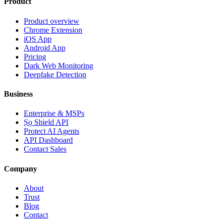
Product
Product overview
Chrome Extension
iOS App
Android App
Pricing
Dark Web Monitoring
Deepfake Detection
Business
Enterprise & MSPs
Ṣọ Shield API
Protect AI Agents
API Dashboard
Contact Sales
Company
About
Trust
Blog
Contact