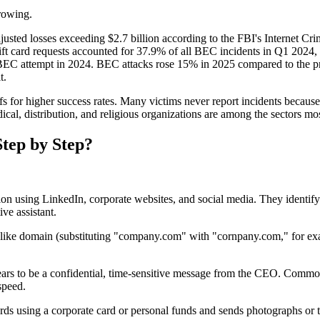
growing.
djusted losses exceeding $2.7 billion according to the FBI's Internet 
 Gift card requests accounted for 37.9% of all BEC incidents in Q1 2
 BEC attempt in 2024. BEC attacks rose 15% in 2025 compared to the p
t.
fs for higher success rates. Many victims never report incidents because
ical, distribution, and religious organizations are among the sectors mos
tep by Step?
tion using LinkedIn, corporate websites, and social media. They identif
ve assistant.
alike domain (substituting "company.com" with "cornpany.com," for ex
rs to be a confidential, time-sensitive message from the CEO. Common p
speed.
ds using a corporate card or personal funds and sends photographs or t