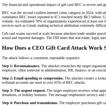
The financial and operational impact of gift card BEC is severe and 
BEC was the second costliest internet crime category in 2024, with a
cumulative BEC losses reported to IC3 reached nearly $8.5 billion.
volume. An estimated 70% of organizations experienced at least one
services such as Gmail, making technical attribution extremely difficul
Gift card scams succeed at scale because attackers trade smaller payof
actual and reported damages. The FBI notes that real estate, legal, med
How Does a CEO Gift Card Attack Work S
The attack follows a consistent, repeatable sequence.
Step 1: Reconnaissance.
The attacker researches the target organiza
employee, often someone in administration, HR, finance, or an executi
Step 2: Email spoofing or compromise.
The attacker creates a look
webmail accounts are used in over 65% of BEC attacks.
Step 3: The urgent request.
The target employee receives what appea
donations, or holiday bonuses. The message emphasizes secrecy and 
Step 4: Purchase and transmission.
The employee purchases gift car