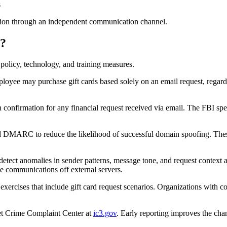
s
cation through an independent communication channel.
s?
 policy, technology, and training measures.
loyee may purchase gift cards based solely on an email request, regardle
 confirmation for any financial request received via email. The FBI spec
ARC to reduce the likelihood of successful domain spoofing. These con
detect anomalies in sender patterns, message tone, and request context add
ve communications off external servers.
ercises that include gift card request scenarios. Organizations with 
net Crime Complaint Center at
ic3.gov
. Early reporting improves the cha