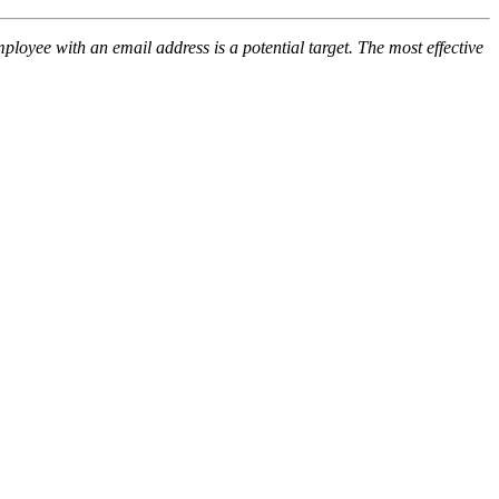
loyee with an email address is a potential target. The most effective