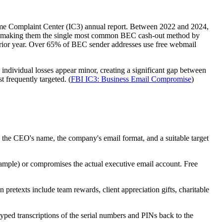
Crime Complaint Center (IC3) annual report. Between 2022 and 2024,
024, making them the single most common BEC cash-out method by
rior year. Over 65% of BEC sender addresses use free webmail
 individual losses appear minor, creating a significant gap between
t frequently targeted. (
FBI IC3: Business Email Compromise
)
y the CEO's name, the company's email format, and a suitable target
ample) or compromises the actual executive email account. Free
retexts include team rewards, client appreciation gifts, charitable
yped transcriptions of the serial numbers and PINs back to the