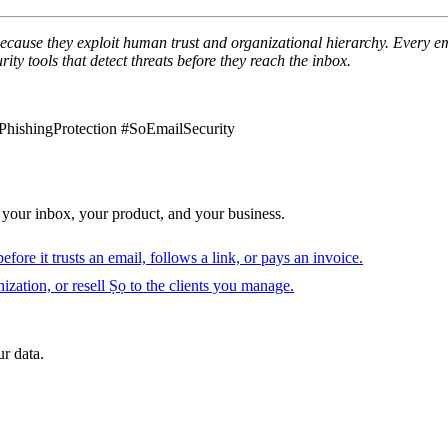
because they exploit human trust and organizational hierarchy. Every emp
ity tools that detect threats before they reach the inbox.
hishingProtection #SoEmailSecurity
 your inbox, your product, and your business.
fore it trusts an email, follows a link, or pays an invoice.
ization, or resell Ṣọ to the clients you manage.
r data.