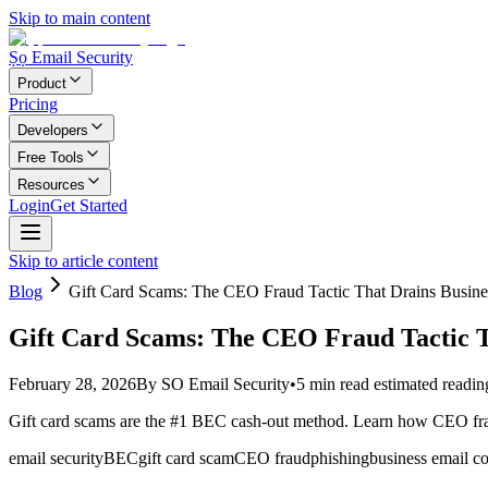
Skip to main content
Ṣọ Email Security
Product
Pricing
Developers
Free Tools
Resources
Login
Get Started
Skip to article content
Blog
Gift Card Scams: The CEO Fraud Tactic That Drains Busine
Gift Card Scams: The CEO Fraud Tactic T
February 28, 2026
By
SO Email Security
•
5
min read
estimated readin
Gift card scams are the #1 BEC cash-out method. Learn how CEO fraud 
email security
BEC
gift card scam
CEO fraud
phishing
business email 