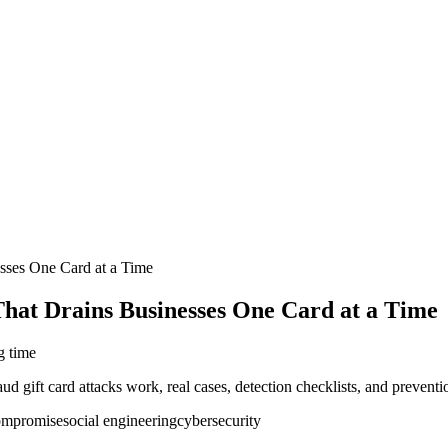
sses One Card at a Time
hat Drains Businesses One Card at a Time
g time
gift card attacks work, real cases, detection checklists, and preventi
compromise
social engineering
cybersecurity