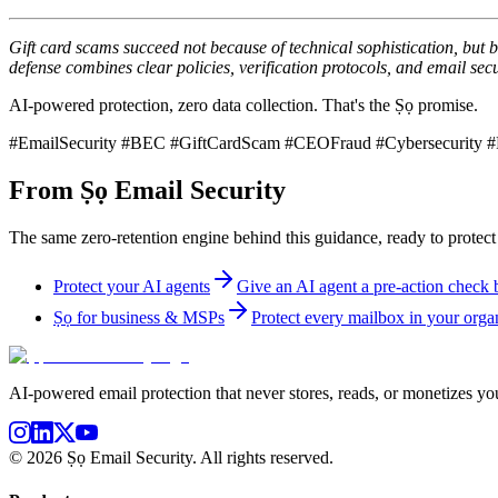
Gift card scams succeed not because of technical sophistication, but 
defense combines clear policies, verification protocols, and email secur
AI-powered protection, zero data collection. That's the Ṣọ promise.
#EmailSecurity #BEC #GiftCardScam #CEOFraud #Cybersecurity #P
From Ṣọ Email Security
The same zero-retention engine behind this guidance, ready to protect
Protect your AI agents
Give an AI agent a pre-action check be
Ṣọ for business & MSPs
Protect every mailbox in your organ
AI-powered email protection that never stores, reads, or monetizes you
©
2026
Ṣọ Email Security. All rights reserved.