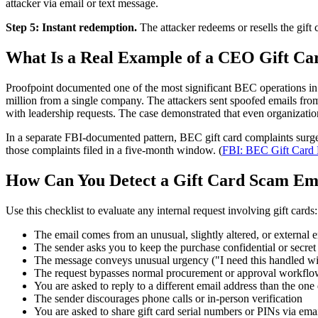
attacker via email or text message.
Step 5: Instant redemption.
The attacker redeems or resells the gift 
What Is a Real Example of a CEO Gift C
Proofpoint documented one of the most significant BEC operations i
million from a single company. The attackers sent spoofed emails fro
with leadership requests. The case demonstrated that even organizatio
In a separate FBI-documented pattern, BEC gift card complaints surge
those complaints filed in a five-month window. (
FBI: BEC Gift Card 
How Can You Detect a Gift Card Scam Em
Use this checklist to evaluate any internal request involving gift cards:
The email comes from an unusual, slightly altered, or external 
The sender asks you to keep the purchase confidential or secret
The message conveys unusual urgency ("I need this handled wi
The request bypasses normal procurement or approval workflo
You are asked to reply to a different email address than the one
The sender discourages phone calls or in-person verification
You are asked to share gift card serial numbers or PINs via emai