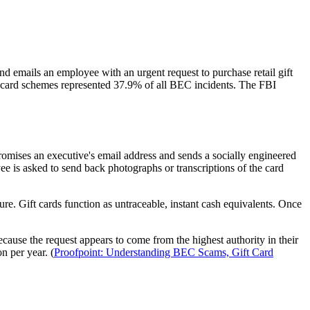
 emails an employee with an urgent request to purchase retail gift
ft card schemes represented 37.9% of all BEC incidents. The FBI
omises an executive's email address and sends a socially engineered
 is asked to send back photographs or transcriptions of the card
e. Gift cards function as untraceable, instant cash equivalents. Once
cause the request appears to come from the highest authority in their
n per year. (
Proofpoint: Understanding BEC Scams, Gift Card