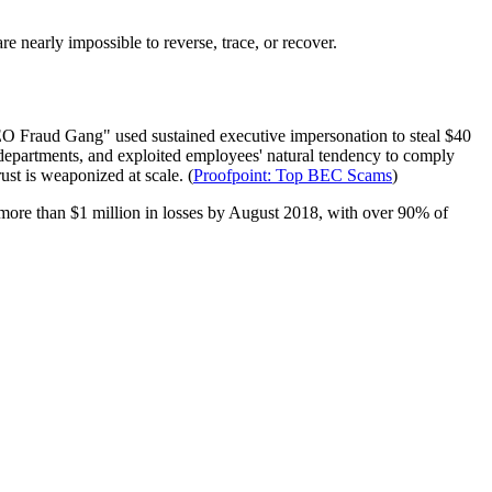
re nearly impossible to reverse, trace, or recover.
EO Fraud Gang" used sustained executive impersonation to steal $40
 departments, and exploited employees' natural tendency to comply
st is weaponized at scale. (
Proofpoint: Top BEC Scams
)
 more than $1 million in losses by August 2018, with over 90% of