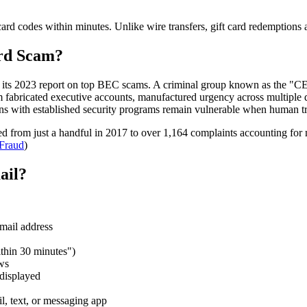
card codes within minutes. Unlike wire transfers, gift card redemptions a
ard Scam?
n its 2023 report on top BEC scams. A criminal group known as the "C
m fabricated executive accounts, manufactured urgency across multiple
ns with established security programs remain vulnerable when human tru
d from just a handful in 2017 to over 1,164 complaints accounting for
Fraud
)
ail?
email address
thin 30 minutes")
ws
 displayed
l, text, or messaging app