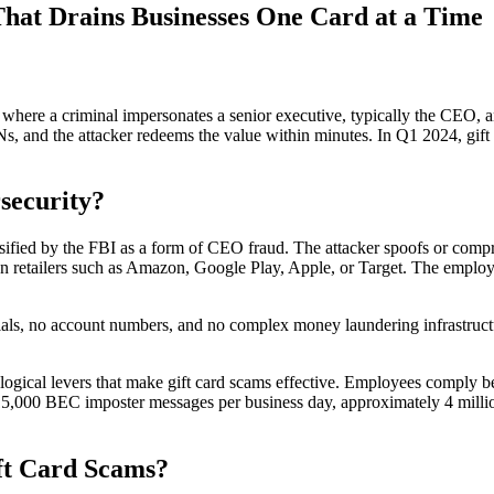
hat Drains Businesses One Card at a Time
re a criminal impersonates a senior executive, typically the CEO, and
Ns, and the attacker redeems the value within minutes. In Q1 2024, gi
security?
ified by the FBI as a form of CEO fraud. The attacker spoofs or compr
retailers such as Amazon, Google Play, Apple, or Target. The employee
als, no account numbers, and no complex money laundering infrastructur
logical levers that make gift card scams effective. Employees comply be
 15,000 BEC imposter messages per business day, approximately 4 millio
ft Card Scams?