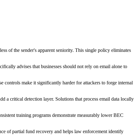
ss of the sender's apparent seniority. This single policy eliminates
ifically advises that businesses should not rely on email alone to
trols make it significantly harder for attackers to forge internal
 a critical detection layer. Solutions that process email data locally
consistent training programs demonstrate measurably lower BEC
nce of partial fund recovery and helps law enforcement identify