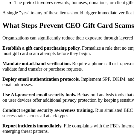
The pretext involves rewards, bonuses, donations, or client gift
A single "yes" to any of these items should trigger immediate verifi
What Steps Prevent CEO Gift Card Scam
Organizations can significantly reduce their exposure through layered
Establish a gift card purchasing policy.
Formalize a rule that no emp
most gift card scam attempts before they begin.
Mandate out-of-band verification.
Require a phone call or in-person
validate fund transfer or purchase requests.
Deploy email authentication protocols.
Implement SPF, DKIM, and DM
email addresses.
Use AI-powered email security tools.
Behavioral analysis tools that 
on user devices offer additional privacy protection by keeping sensiti
Conduct regular security awareness training.
Run simulated BEC ex
success rates across all attack types.
Report incidents immediately.
File complaints with the FBI's Inter
emerging threat patterns.