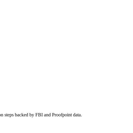
on steps backed by FBI and Proofpoint data.