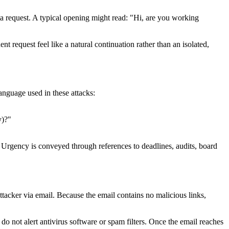
a request. A typical opening might read: "Hi, are you working
nt request feel like a natural continuation rather than an isolated,
anguage used in these attacks:
y)?"
y. Urgency is conveyed through references to deadlines, audits, board
tacker via email. Because the email contains no malicious links,
 do not alert antivirus software or spam filters. Once the email reaches