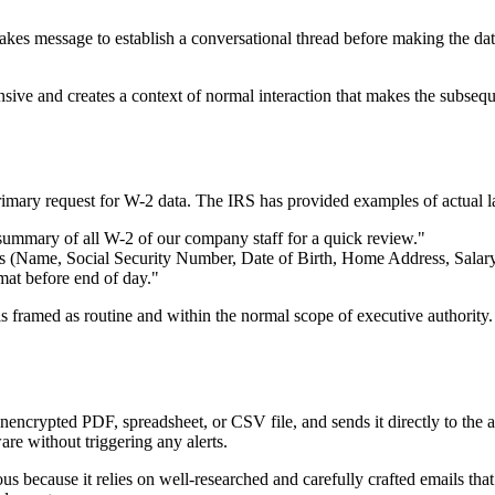
akes message to establish a conversational thread before making the dat
onsive and creates a context of normal interaction that makes the subseque
primary request for W-2 data. The IRS has provided examples of actual l
ummary of all W-2 of our company staff for a quick review."
ils (Name, Social Security Number, Date of Birth, Home Address, Salar
mat before end of day."
t is framed as routine and within the normal scope of executive authorit
encrypted PDF, spreadsheet, or CSV file, and sends it directly to the at
are without triggering any alerts.
us because it relies on well-researched and carefully crafted emails that