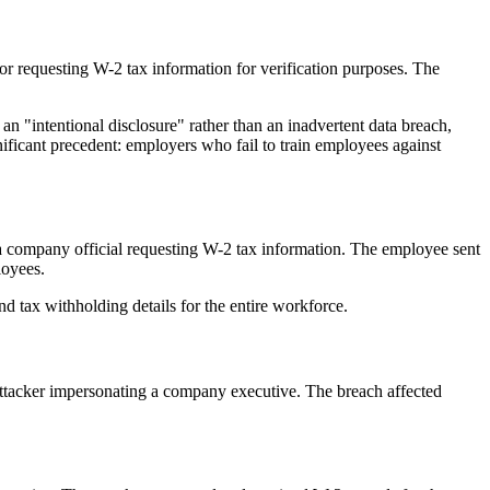
r requesting W-2 tax information for verification purposes. The
an "intentional disclosure" rather than an inadvertent data breach,
nificant precedent: employers who fail to train employees against
a company official requesting W-2 tax information. The employee sent
loyees.
 tax withholding details for the entire workforce.
ttacker impersonating a company executive. The breach affected