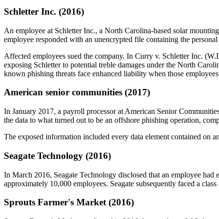
Schletter Inc. (2016)
An employee at Schletter Inc., a North Carolina-based solar mounting
employee responded with an unencrypted file containing the personal
Affected employees sued the company. In Curry v. Schletter Inc. (W.D.N
exposing Schletter to potential treble damages under the North Carolin
known phishing threats face enhanced liability when those employees v
American senior communities (2017)
In January 2017, a payroll processor at American Senior Communities
the data to what turned out to be an offshore phishing operation, co
The exposed information included every data element contained on an
Seagate Technology (2016)
In March 2016, Seagate Technology disclosed that an employee had em
approximately 10,000 employees. Seagate subsequently faced a class 
Sprouts Farmer's Market (2016)