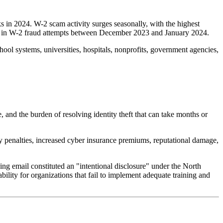
 in 2024. W-2 scam activity surges seasonally, with the highest
se in W-2 fraud attempts between December 2023 and January 2024.
hool systems, universities, hospitals, nonprofits, government agencies,
, and the burden of resolving identity theft that can take months or
ry penalties, increased cyber insurance premiums, reputational damage,
ing email constituted an "intentional disclosure" under the North
ability for organizations that fail to implement adequate training and