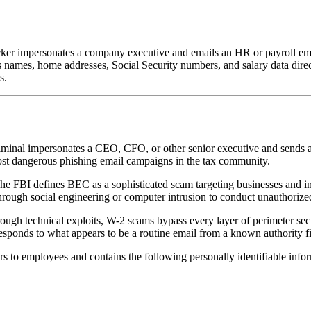
ker impersonates a company executive and emails an HR or payroll emp
names, home addresses, Social Security numbers, and salary data directly
s.
riminal impersonates a CEO, CFO, or other senior executive and sends a
ost dangerous phishing email campaigns in the tax community.
FBI defines BEC as a sophisticated scam targeting businesses and indi
rough social engineering or computer intrusion to conduct unauthorized
through technical exploits, W-2 scams bypass every layer of perimeter s
esponds to what appears to be a routine email from a known authority f
to employees and contains the following personally identifiable infor