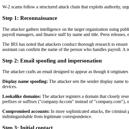
W-2 scams follow a structured attack chain that exploits authority, 
Step 1: Reconnaissance
The attacker gathers intelligence on the target organization using pub
payroll managers, and finance staff by name and title. Press releases, 
The IRS has noted that attackers conduct thorough research to ensure t
assistant can confirm the name of the person who handles payroll. A 
Step 2: Email spoofing and impersonation
The attacker crafts an email designed to appear as though it originat
Display name spoofing:
The attacker sets the sender display name to
devices.
Lookalike domains:
The attacker registers a domain that closely res
prefixes or suffixes ("company-hr.com" instead of "company.com"), or 
Compromised accounts:
In more sophisticated attacks, the criminal
indistinguishable from legitimate correspondence.
Step 3: Initial contact