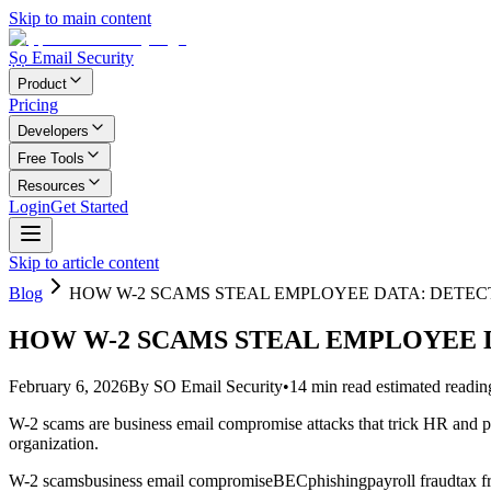
Skip to main content
Ṣọ Email Security
Product
Pricing
Developers
Free Tools
Resources
Login
Get Started
Skip to article content
Blog
HOW W-2 SCAMS STEAL EMPLOYEE DATA: DETEC
HOW W-2 SCAMS STEAL EMPLOYEE D
February 6, 2026
By
SO Email Security
•
14
min read
estimated readin
W-2 scams are business email compromise attacks that trick HR and p
organization.
W-2 scams
business email compromise
BEC
phishing
payroll fraud
tax f