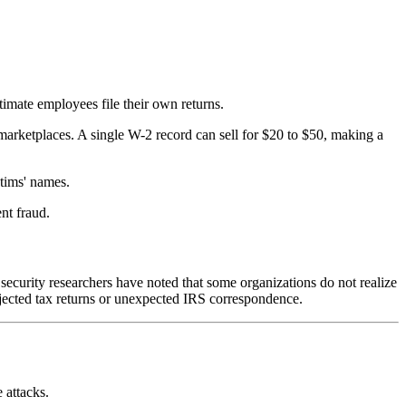
timate employees file their own returns.
arketplaces. A single W-2 record can sell for $20 to $50, making a
ctims' names.
nt fraud.
security researchers have noted that some organizations do not realize
jected tax returns or unexpected IRS correspondence.
 attacks.