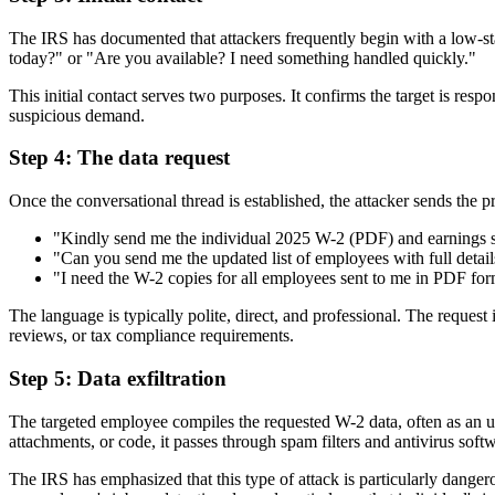
The IRS has documented that attackers frequently begin with a low-st
today?" or "Are you available? I need something handled quickly."
This initial contact serves two purposes. It confirms the target is resp
suspicious demand.
Step 4: The data request
Once the conversational thread is established, the attacker sends the 
"Kindly send me the individual 2025 W-2 (PDF) and earnings s
"Can you send me the updated list of employees with full deta
"I need the W-2 copies for all employees sent to me in PDF for
The language is typically polite, direct, and professional. The reques
reviews, or tax compliance requirements.
Step 5: Data exfiltration
The targeted employee compiles the requested W-2 data, often as an un
attachments, or code, it passes through spam filters and antivirus softw
The IRS has emphasized that this type of attack is particularly dangero