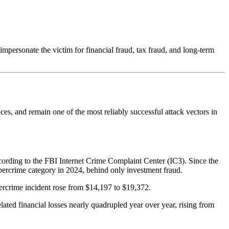
mpersonate the victim for financial fraud, tax fraud, and long-term
es, and remain one of the most reliably successful attack vectors in
cording to the FBI Internet Crime Complaint Center (IC3). Since the
ercrime category in 2024, behind only investment fraud.
bercrime incident rose from $14,197 to $19,372.
ted financial losses nearly quadrupled year over year, rising from