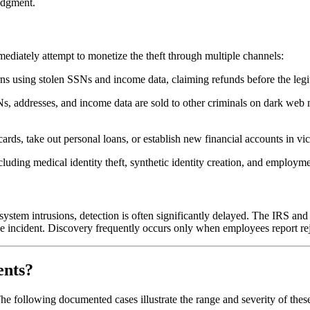
judgment.
ediately attempt to monetize the theft through multiple channels:
urns using stolen SSNs and income data, claiming refunds before the legi
 addresses, and income data are sold to other criminals on dark web m
 cards, take out personal loans, or establish new financial accounts in vi
luding medical identity theft, synthetic identity creation, and employme
tem intrusions, detection is often significantly delayed. The IRS and 
e incident. Discovery frequently occurs only when employees report re
ents?
e following documented cases illustrate the range and severity of these