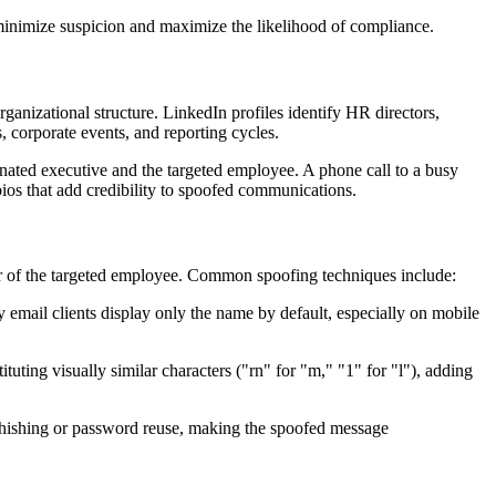
 minimize suspicion and maximize the likelihood of compliance.
ganizational structure. LinkedIn profiles identify HR directors,
s, corporate events, and reporting cycles.
sonated executive and the targeted employee. A phone call to a busy
ios that add credibility to spoofed communications.
sor of the targeted employee. Common spoofing techniques include:
 email clients display only the name by default, especially on mobile
uting visually similar characters ("rn" for "m," "1" for "l"), adding
l phishing or password reuse, making the spoofed message