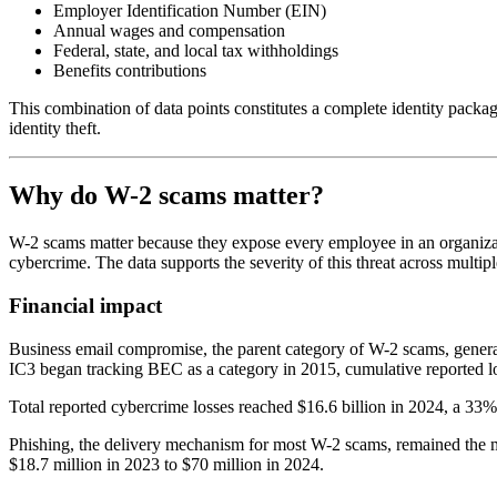
Employer Identification Number (EIN)
Annual wages and compensation
Federal, state, and local tax withholdings
Benefits contributions
This combination of data points constitutes a complete identity packa
identity theft.
Why do W-2 scams matter?
W-2 scams matter because they expose every employee in an organizatio
cybercrime. The data supports the severity of this threat across multip
Financial impact
Business email compromise, the parent category of W-2 scams, generat
IC3 began tracking BEC as a category in 2015, cumulative reported l
Total reported cybercrime losses reached $16.6 billion in 2024, a 33%
Phishing, the delivery mechanism for most W-2 scams, remained the mo
$18.7 million in 2023 to $70 million in 2024.