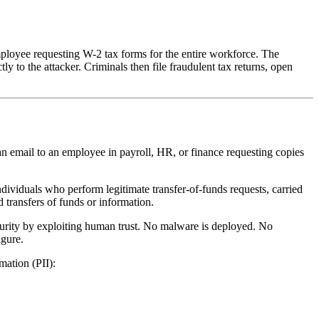
loyee requesting W-2 tax forms for the entire workforce. The
 to the attacker. Criminals then file fraudulent tax returns, open
n email to an employee in payroll, HR, or finance requesting copies
viduals who perform legitimate transfer-of-funds requests, carried
 transfers of funds or information.
ecurity by exploiting human trust. No malware is deployed. No
igure.
mation (PII):