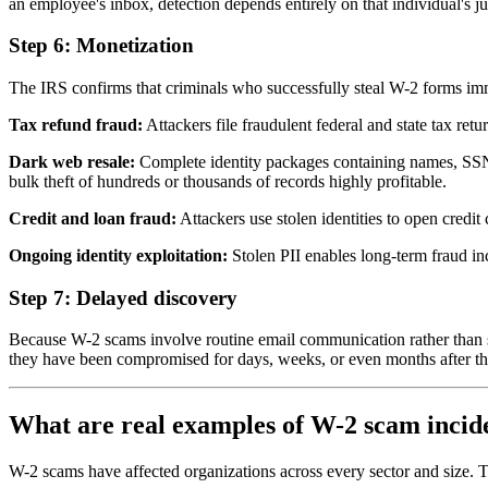
an employee's inbox, detection depends entirely on that individual's 
Step 6: Monetization
The IRS confirms that criminals who successfully steal W-2 forms imm
Tax refund fraud:
Attackers file fraudulent federal and state tax ret
Dark web resale:
Complete identity packages containing names, SSNs,
bulk theft of hundreds or thousands of records highly profitable.
Credit and loan fraud:
Attackers use stolen identities to open credit
Ongoing identity exploitation:
Stolen PII enables long-term fraud inc
Step 7: Delayed discovery
Because W-2 scams involve routine email communication rather than sys
they have been compromised for days, weeks, or even months after th
What are real examples of W-2 scam incid
W-2 scams have affected organizations across every sector and size. Th