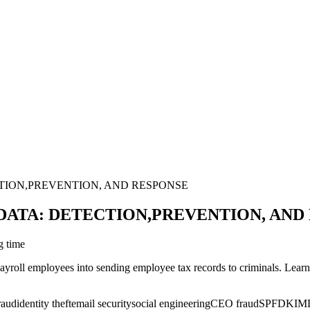
TION,PREVENTION, AND RESPONSE
ATA: DETECTION,PREVENTION, AND
g time
ayroll employees into sending employee tax records to criminals. Learn
raud
identity theft
email security
social engineering
CEO fraud
SPF
DKIM