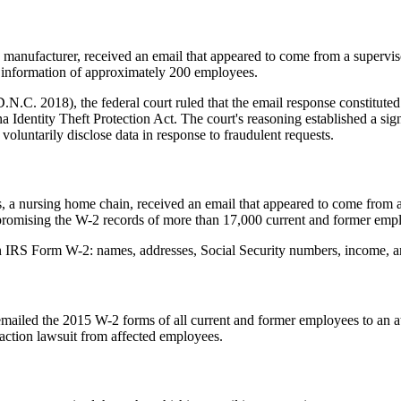
 manufacturer, received an email that appeared to come from a superviso
 information of approximately 200 employees.
.C. 2018), the federal court ruled that the email response constituted 
a Identity Theft Protection Act. The court's reasoning established a sig
oluntarily disclose data in response to fraudulent requests.
, a nursing home chain, received an email that appeared to come from 
mpromising the W-2 records of more than 17,000 current and former emp
 IRS Form W-2: names, addresses, Social Security numbers, income, and
ailed the 2015 W-2 forms of all current and former employees to an a
action lawsuit from affected employees.