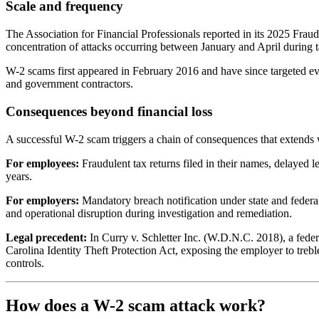
Scale and frequency
The Association for Financial Professionals reported in its 2025 Fra
concentration of attacks occurring between January and April durin
W-2 scams first appeared in February 2016 and have since targeted ever
and government contractors.
Consequences beyond financial loss
A successful W-2 scam triggers a chain of consequences that extends we
For employees:
Fraudulent tax returns filed in their names, delayed l
years.
For employers:
Mandatory breach notification under state and federal
and operational disruption during investigation and remediation.
Legal precedent:
In Curry v. Schletter Inc. (W.D.N.C. 2018), a feder
Carolina Identity Theft Protection Act, exposing the employer to treble 
controls.
How does a W-2 scam attack work?