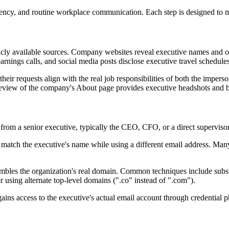
urgency, and routine workplace communication. Each step is designed to
licly available sources. Company websites reveal executive names and or
earnings calls, and social media posts disclose executive travel schedule
heir requests align with the real job responsibilities of both the imper
review of the company's About page provides executive headshots and b
es from a senior executive, typically the CEO, CFO, or a direct supervi
 match the executive's name while using a different email address. Many
embles the organization's real domain. Common techniques include substit
using alternate top-level domains (".co" instead of ".com").
 gains access to the executive's actual email account through credentia