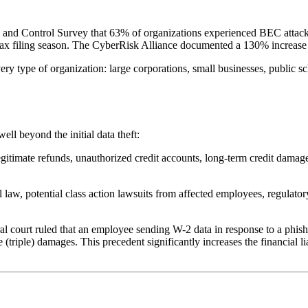
ud and Control Survey that 63% of organizations experienced BEC attacks
g tax filing season. The CyberRisk Alliance documented a 130% increa
y type of organization: large corporations, small businesses, public sc
ll beyond the initial data theft:
egitimate refunds, unauthorized credit accounts, long-term credit damage
 law, potential class action lawsuits from affected employees, regulato
al court ruled that an employee sending W-2 data in response to a phish
(triple) damages. This precedent significantly increases the financial li