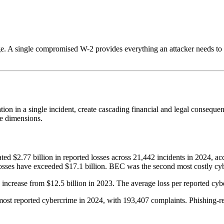
ge. A single compromised W-2 provides everything an attacker needs to i
n in a single incident, create cascading financial and legal consequenc
le dimensions.
ed $2.77 billion in reported losses across 21,442 incidents in 2024, ac
osses have exceeded $17.1 billion. BEC was the second most costly cyb
 increase from $12.5 billion in 2023. The average loss per reported cy
st reported cybercrime in 2024, with 193,407 complaints. Phishing-rela