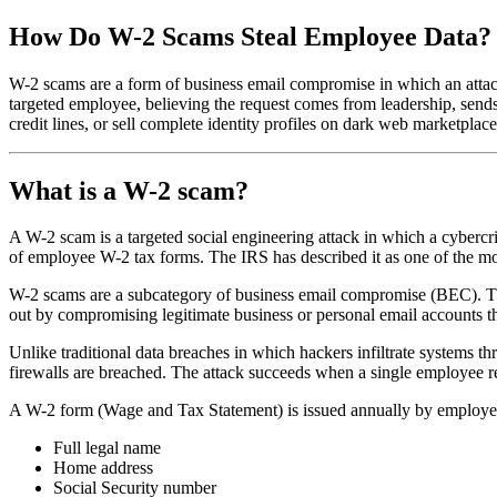
How Do W-2 Scams Steal Employee Data?
W-2 scams are a form of business email compromise in which an attac
targeted employee, believing the request comes from leadership, sends 
credit lines, or sell complete identity profiles on dark web marketplace
What is a W-2 scam?
A W-2 scam is a targeted social engineering attack in which a cyberc
of employee W-2 tax forms. The IRS has described it as one of the m
W-2 scams are a subcategory of business email compromise (BEC). The 
out by compromising legitimate business or personal email accounts th
Unlike traditional data breaches in which hackers infiltrate systems 
firewalls are breached. The attack succeeds when a single employee r
A W-2 form (Wage and Tax Statement) is issued annually by employers 
Full legal name
Home address
Social Security number