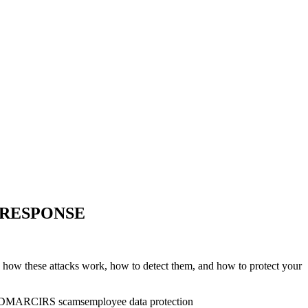
 RESPONSE
 how these attacks work, how to detect them, and how to protect your
DMARC
IRS scams
employee data protection