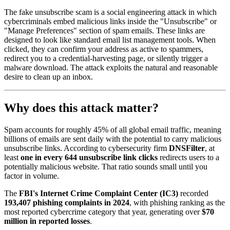
The fake unsubscribe scam is a social engineering attack in which
cybercriminals embed malicious links inside the "Unsubscribe" or
"Manage Preferences" section of spam emails. These links are
designed to look like standard email list management tools. When
clicked, they can confirm your address as active to spammers,
redirect you to a credential-harvesting page, or silently trigger a
malware download. The attack exploits the natural and reasonable
desire to clean up an inbox.
Why does this attack matter?
Spam accounts for roughly 45% of all global email traffic, meaning
billions of emails are sent daily with the potential to carry malicious
unsubscribe links. According to cybersecurity firm
DNSFilter
, at
least
one in every 644 unsubscribe link clicks
redirects users to a
potentially malicious website. That ratio sounds small until you
factor in volume.
The
FBI's Internet Crime Complaint Center (IC3)
recorded
193,407 phishing complaints in 2024
, with phishing ranking as the
most reported cybercrime category that year, generating over
$70
million in reported losses
.