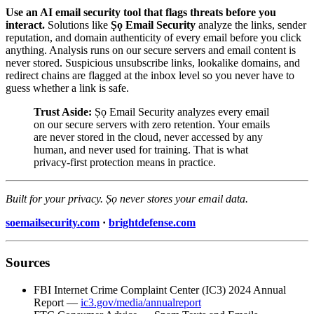
Use an AI email security tool that flags threats before you
interact.
Solutions like
Ṣọ Email Security
analyze the links, sender
reputation, and domain authenticity of every email before you click
anything. Analysis runs on our secure servers and email content is
never stored. Suspicious unsubscribe links, lookalike domains, and
redirect chains are flagged at the inbox level so you never have to
guess whether a link is safe.
Trust Aside:
Ṣọ Email Security analyzes every email
on our secure servers with zero retention. Your emails
are never stored in the cloud, never accessed by any
human, and never used for training. That is what
privacy-first protection means in practice.
Built for your privacy. Ṣọ never stores your email data.
soemailsecurity.com
·
brightdefense.com
Sources
FBI Internet Crime Complaint Center (IC3) 2024 Annual
Report —
ic3.gov/media/annualreport