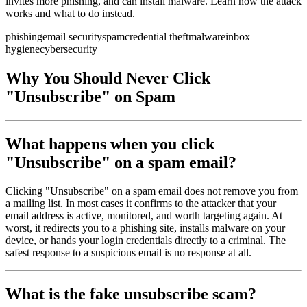
invites more phishing, and can install malware. Learn how the attack
works and what to do instead.
phishing
email security
spam
credential theft
malware
inbox
hygiene
cybersecurity
Why You Should Never Click
"Unsubscribe" on Spam
What happens when you click
"Unsubscribe" on a spam email?
Clicking "Unsubscribe" on a spam email does not remove you from
a mailing list. In most cases it confirms to the attacker that your
email address is active, monitored, and worth targeting again. At
worst, it redirects you to a phishing site, installs malware on your
device, or hands your login credentials directly to a criminal. The
safest response to a suspicious email is no response at all.
What is the fake unsubscribe scam?