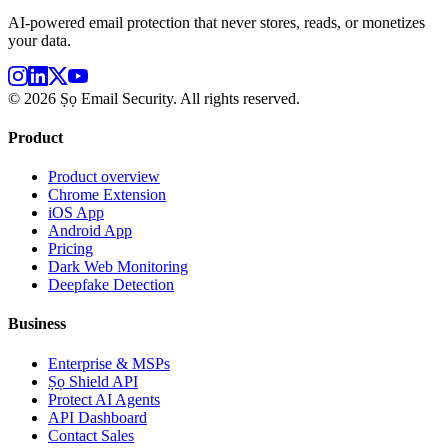
AI-powered email protection that never stores, reads, or monetizes
your data.
©
2026
Ṣọ Email Security. All rights reserved.
Product
Product overview
Chrome Extension
iOS App
Android App
Pricing
Dark Web Monitoring
Deepfake Detection
Business
Enterprise & MSPs
Ṣọ Shield API
Protect AI Agents
API Dashboard
Contact Sales