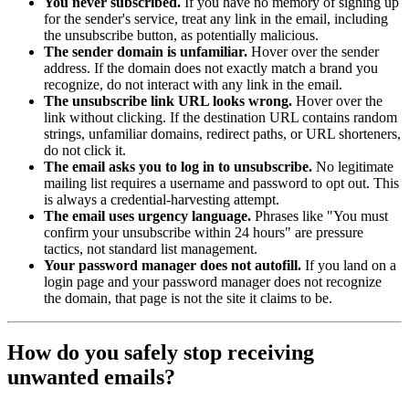
You never subscribed.
If you have no memory of signing up
for the sender's service, treat any link in the email, including
the unsubscribe button, as potentially malicious.
The sender domain is unfamiliar.
Hover over the sender
address. If the domain does not exactly match a brand you
recognize, do not interact with any link in the email.
The unsubscribe link URL looks wrong.
Hover over the
link without clicking. If the destination URL contains random
strings, unfamiliar domains, redirect paths, or URL shorteners,
do not click it.
The email asks you to log in to unsubscribe.
No legitimate
mailing list requires a username and password to opt out. This
is always a credential-harvesting attempt.
The email uses urgency language.
Phrases like "You must
confirm your unsubscribe within 24 hours" are pressure
tactics, not standard list management.
Your password manager does not autofill.
If you land on a
login page and your password manager does not recognize
the domain, that page is not the site it claims to be.
How do you safely stop receiving
unwanted emails?