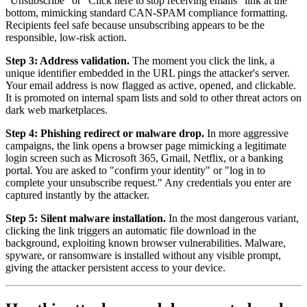
"Unsubscribe" or "Click here to stop receiving emails" link at the
bottom, mimicking standard CAN-SPAM compliance formatting.
Recipients feel safe because unsubscribing appears to be the
responsible, low-risk action.
Step 3: Address validation.
The moment you click the link, a
unique identifier embedded in the URL pings the attacker's server.
Your email address is now flagged as active, opened, and clickable.
It is promoted on internal spam lists and sold to other threat actors on
dark web marketplaces.
Step 4: Phishing redirect or malware drop.
In more aggressive
campaigns, the link opens a browser page mimicking a legitimate
login screen such as Microsoft 365, Gmail, Netflix, or a banking
portal. You are asked to "confirm your identity" or "log in to
complete your unsubscribe request." Any credentials you enter are
captured instantly by the attacker.
Step 5: Silent malware installation.
In the most dangerous variant,
clicking the link triggers an automatic file download in the
background, exploiting known browser vulnerabilities. Malware,
spyware, or ransomware is installed without any visible prompt,
giving the attacker persistent access to your device.