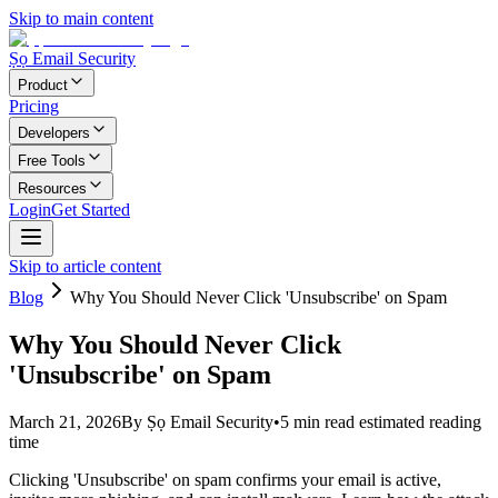
Skip to main content
Ṣọ Email Security
Product
Pricing
Developers
Free Tools
Resources
Login
Get Started
Skip to article content
Blog
Why You Should Never Click 'Unsubscribe' on Spam
Why You Should Never Click
'Unsubscribe' on Spam
March 21, 2026
By
Ṣọ Email Security
•
5
min read
estimated reading
time
Clicking 'Unsubscribe' on spam confirms your email is active,