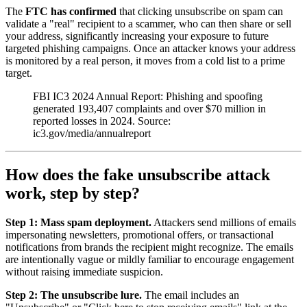
The
FTC has confirmed
that clicking unsubscribe on spam can
validate a "real" recipient to a scammer, who can then share or sell
your address, significantly increasing your exposure to future
targeted phishing campaigns. Once an attacker knows your address
is monitored by a real person, it moves from a cold list to a prime
target.
FBI IC3 2024 Annual Report: Phishing and spoofing
generated 193,407 complaints and over $70 million in
reported losses in 2024. Source:
ic3.gov/media/annualreport
How does the fake unsubscribe attack
work, step by step?
Step 1: Mass spam deployment.
Attackers send millions of emails
impersonating newsletters, promotional offers, or transactional
notifications from brands the recipient might recognize. The emails
are intentionally vague or mildly familiar to encourage engagement
without raising immediate suspicion.
Step 2: The unsubscribe lure.
The email includes an