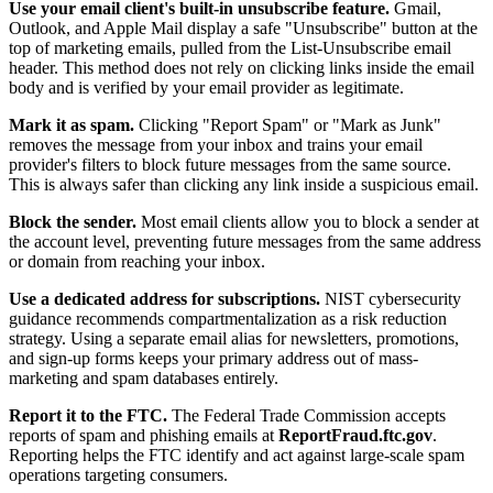
Use your email client's built-in unsubscribe feature.
Gmail,
Outlook, and Apple Mail display a safe "Unsubscribe" button at the
top of marketing emails, pulled from the List-Unsubscribe email
header. This method does not rely on clicking links inside the email
body and is verified by your email provider as legitimate.
Mark it as spam.
Clicking "Report Spam" or "Mark as Junk"
removes the message from your inbox and trains your email
provider's filters to block future messages from the same source.
This is always safer than clicking any link inside a suspicious email.
Block the sender.
Most email clients allow you to block a sender at
the account level, preventing future messages from the same address
or domain from reaching your inbox.
Use a dedicated address for subscriptions.
NIST cybersecurity
guidance recommends compartmentalization as a risk reduction
strategy. Using a separate email alias for newsletters, promotions,
and sign-up forms keeps your primary address out of mass-
marketing and spam databases entirely.
Report it to the FTC.
The Federal Trade Commission accepts
reports of spam and phishing emails at
ReportFraud.ftc.gov
.
Reporting helps the FTC identify and act against large-scale spam
operations targeting consumers.