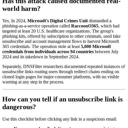
Has this attack caused documented real-
world harm?
Yes. In 2024,
Microsoft's Digital Crimes Unit
dismantled a
phishing-as-a-service operation called
RaccoonO365
, which had
targeted at least 20 U.S. healthcare organizations. The group's
phishing kits, offered by subscription to other criminals, used fake
unsubscribe and account management flows to harvest Microsoft
365 credentials. The operation stole at least
5,000 Microsoft
credentials from individuals across 94 countries
between July
2024 and its takedown in September 2024.
Separately, DNSFilter researchers documented repeated instances of
unsubscribe links routing users through redirect chains ending on
cloned login pages for major consumer platforms, with no visible
warning at any step in the process.
How can you tell if an unsubscribe link is
dangerous?
Use this checklist before clicking any link in a suspicious email: