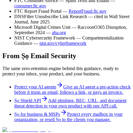
FTC Consumer Advice — Spam Texts and Emails —
consumer.ftc.gov
FTC Report Fraud Portal —
ReportFraud.ftc.gov
DNSFilter Unsubscribe Link Research — cited in Wall Street
Journal, June 2025
Microsoft Digital Crimes Unit — RaccoonO365 Disruption,
September 2024 —
aha.org
NIST Cybersecurity Framework — Compartmentalization
Guidance —
nist.gov/cyberframework
From Ṣọ Email Security
The same zero-retention engine behind this guidance, ready to
protect your inbox, your product, and your business.
Protect your AI agents
Give an AI agent a pre-action check
before it trusts an email, follows a link, or pays an invoice.
Ṣọ Shield API
Add phishing, BEC, URL, and document
threat detection to your own product with one API call.
Ṣọ for business & MSPs
Protect every mailbox in your
organization, or resell Ṣọ to the clients you manage.