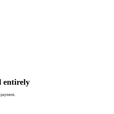
 entirely
e payment.