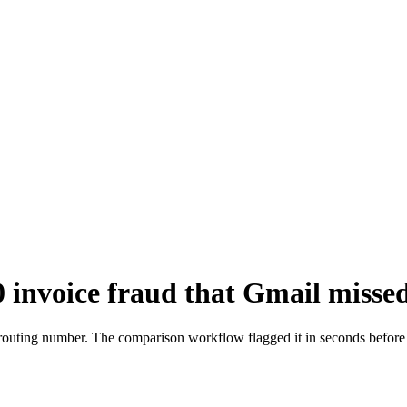
invoice fraud that Gmail missed
 routing number. The comparison workflow flagged it in seconds befor