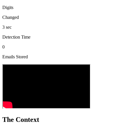
Digits
Changed
3 sec
Detection Time
0
Emails Stored
The Context