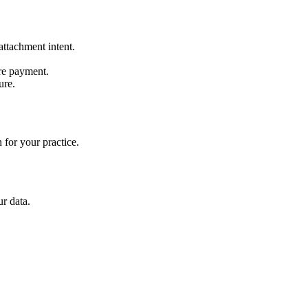
ttachment intent.
re payment.
ure.
 for your practice.
r data.