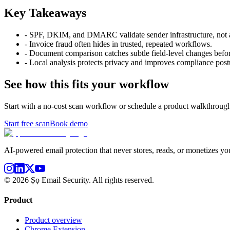
Key Takeaways
-
SPF, DKIM, and DMARC validate sender infrastructure, not a
-
Invoice fraud often hides in trusted, repeated workflows.
-
Document comparison catches subtle field-level changes befo
-
Local analysis protects privacy and improves compliance post
See how this fits your workflow
Start with a no-cost scan workflow or schedule a product walkthrough
Start free scan
Book demo
AI-powered email protection that never stores, reads, or monetizes you
©
2026
Ṣọ Email Security. All rights reserved.
Product
Product overview
Chrome Extension