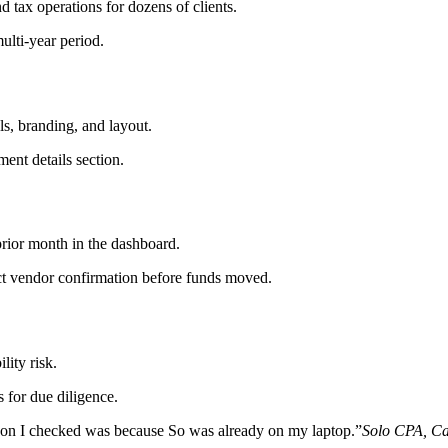
 tax operations for dozens of clients.
ulti-year period.
ls, branding, and layout.
ent details section.
rior month in the dashboard.
ect vendor confirmation before funds moved.
lity risk.
 for due diligence.
ason I checked was because So was already on my laptop.
”
Solo CPA, Ca