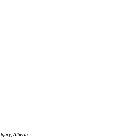
lgary, Alberta