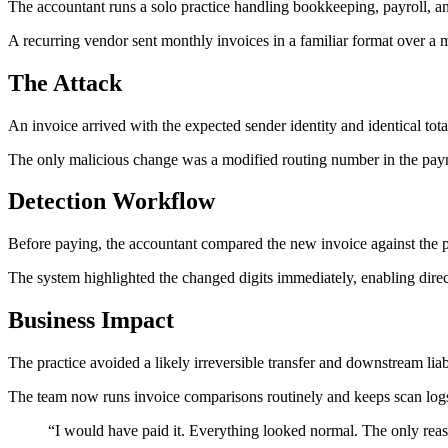
The accountant runs a solo practice handling bookkeeping, payroll, and
A recurring vendor sent monthly invoices in a familiar format over a m
The Attack
An invoice arrived with the expected sender identity and identical tota
The only malicious change was a modified routing number in the paym
Detection Workflow
Before paying, the accountant compared the new invoice against the p
The system highlighted the changed digits immediately, enabling dir
Business Impact
The practice avoided a likely irreversible transfer and downstream liabi
The team now runs invoice comparisons routinely and keeps scan logs
“
I would have paid it. Everything looked normal. The only re