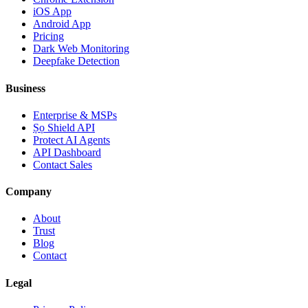
iOS App
Android App
Pricing
Dark Web Monitoring
Deepfake Detection
Business
Enterprise & MSPs
Ṣọ Shield API
Protect AI Agents
API Dashboard
Contact Sales
Company
About
Trust
Blog
Contact
Legal