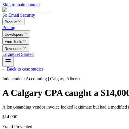
Skip to main content
Ṣọ Email Security
Product
Pricing
Developers
Free Tools
Resources
Login
Get Started
←
Back to case studies
Independent Accounting
|
Calgary, Alberta
A Calgary CPA caught a $14,000 
A long-standing vendor invoice looked legitimate but had a modified
$14,000
Fraud Prevented